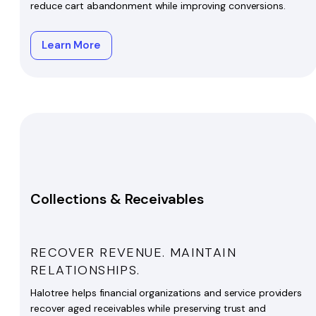
reduce cart abandonment while improving conversions.
Learn More
Collections & Receivables
RECOVER REVENUE. MAINTAIN
RELATIONSHIPS.
Halotree helps financial organizations and service providers
recover aged receivables while preserving trust and