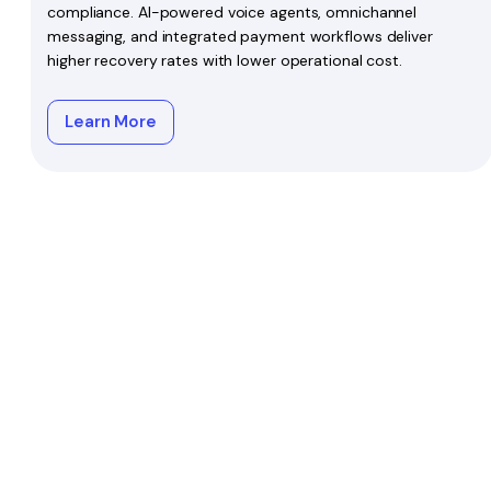
compliance. AI-powered voice agents, omnichannel
messaging, and integrated payment workflows deliver
higher recovery rates with lower operational cost.
Learn More