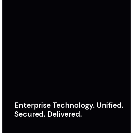
Enterprise Technology. Unified.
Secured. Delivered.