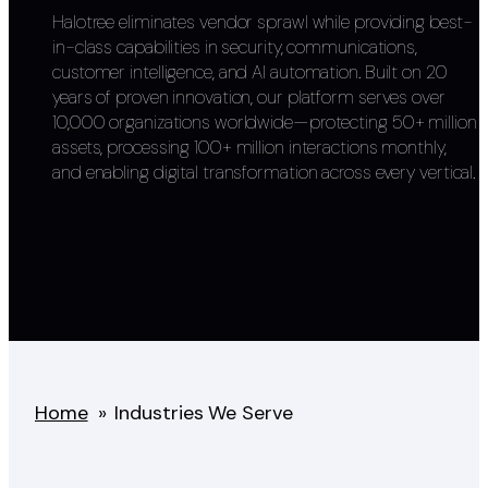
Halotree eliminates vendor sprawl while providing best-
in-class capabilities in security, communications,
customer intelligence, and AI automation. Built on 20
years of proven innovation, our platform serves over
10,000 organizations worldwide—protecting 50+ million
assets, processing 100+ million interactions monthly,
and enabling digital transformation across every vertical.
Home
»
Industries We Serve