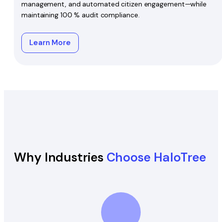
management, and automated citizen engagement—while
maintaining 100 % audit compliance.
Learn More
Why Industries
Choose HaloTree