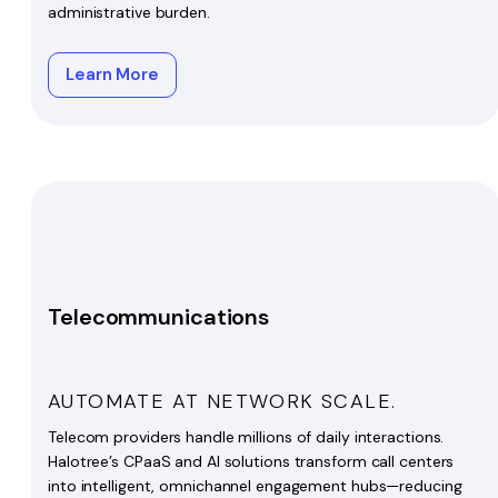
administrative burden.
Learn More
Telecommunications
AUTOMATE AT NETWORK SCALE.
Telecom providers handle millions of daily interactions.
Halotree’s CPaaS and AI solutions transform call centers
into intelligent, omnichannel engagement hubs—reducing