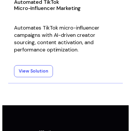
Automated TikTok
Micro-Influencer Marketing
Automates TikTok micro-influencer
campaigns with AI-driven creator
sourcing, content activation, and
performance optimization.
View Solution