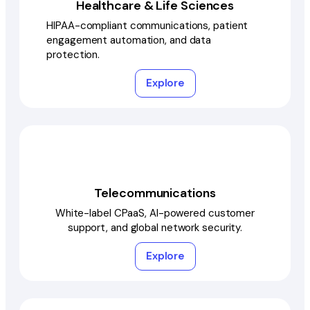
Healthcare & Life Sciences
HIPAA-compliant communications, patient
engagement automation, and data
protection.
Explore
Telecommunications
White-label CPaaS, AI-powered customer
support, and global network security.
Explore