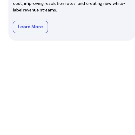
cost, improving resolution rates, and creating new white-
label revenue streams.
Learn More