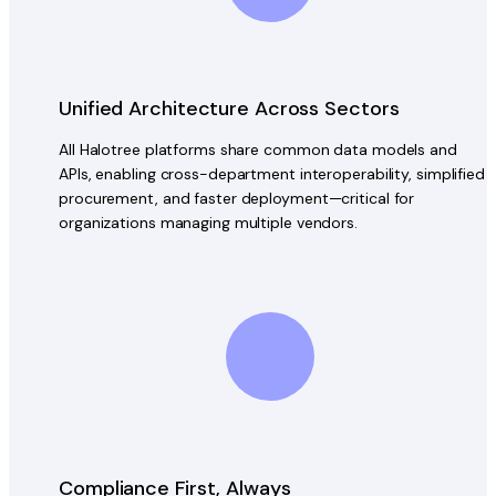
Unified Architecture Across Sectors
All Halotree platforms share common data models and
APIs, enabling cross-department interoperability, simplified
procurement, and faster deployment—critical for
organizations managing multiple vendors.
Compliance First, Always