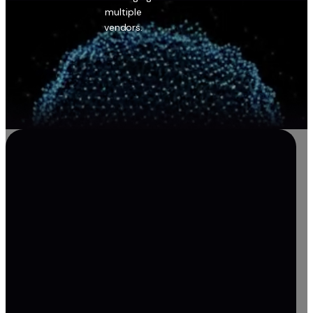
multiple
vendors.