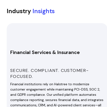
Industry
Insights
Financial Services & Insurance
SECURE. COMPLIANT. CUSTOMER-
FOCUSED.
Financial institutions rely on Halotree to modernize
customer engagement while maintaining PCI-DSS, SOC 2,
and GDPR compliance. Our unified platform automates
compliance reporting, secures financial data, and integrates
communications, CRM, and AI-powered client services—all