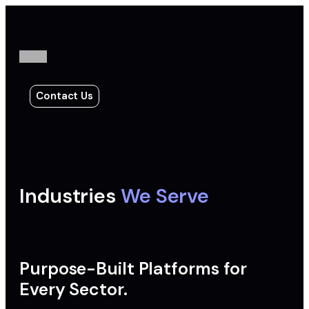
Contact Us
Industries
We Serve
Purpose-Built Platforms for
Every Sector.