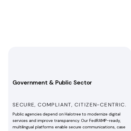
Government & Public Sector
SECURE, COMPLIANT, CITIZEN-CENTRIC.
Public agencies depend on Halotree to modernize digital
services and improve transparency. Our FedRAMP-ready,
multilingual platforms enable secure communications, case