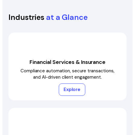
Industries
at a Glance
Financial Services & Insurance
Compliance automation, secure transactions,
and AI-driven client engagement.
Explore