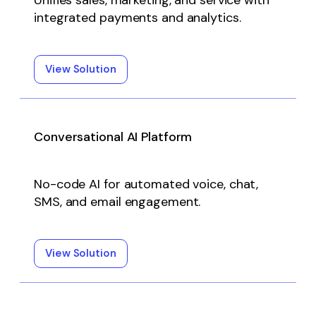
Unifies sales, marketing, and service with
integrated payments and analytics.
View Solution
Conversational AI Platform
No-code AI for automated voice, chat,
SMS, and email engagement.
View Solution