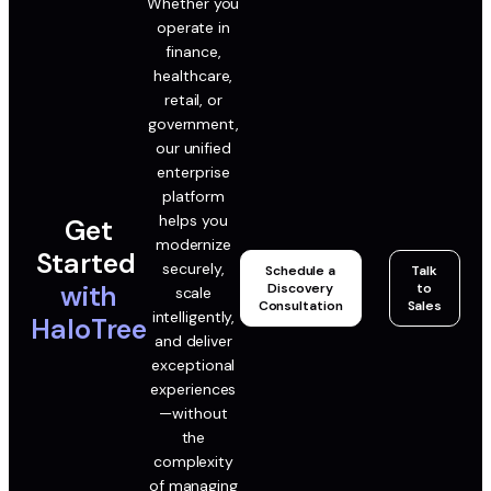
Whether you
operate in
finance,
healthcare,
retail, or
government,
our unified
enterprise
platform
helps you
Get
modernize
Started
securely,
Schedule a
Talk
with
Discovery
to
scale
Consultation
Sales
intelligently,
HaloTree
and deliver
exceptional
experiences
—without
the
complexity
of managing