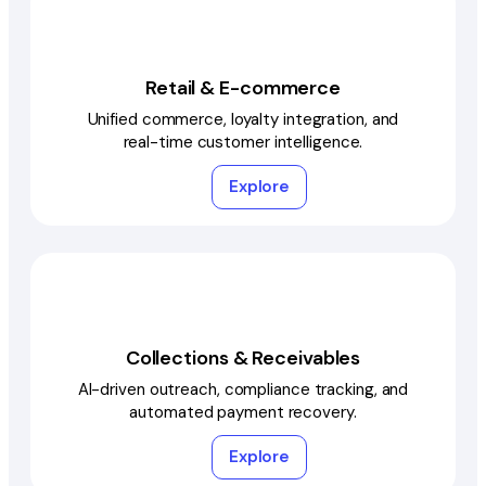
Retail & E-commerce
Unified commerce, loyalty integration, and
real-time customer intelligence.
Explore
Collections & Receivables
AI-driven outreach, compliance tracking, and
automated payment recovery.
Explore