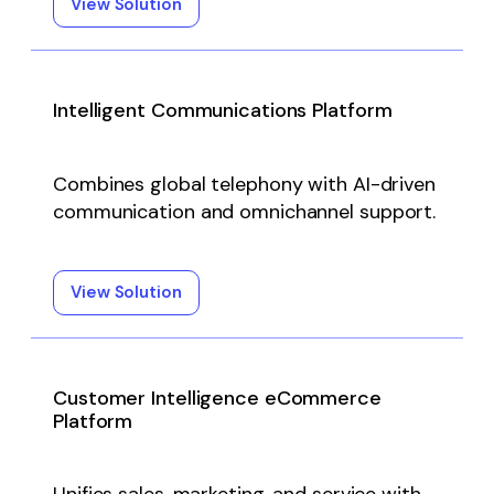
View Solution
Intelligent Communications Platform
Combines global telephony with AI-driven
communication and omnichannel support.
View Solution
Customer Intelligence eCommerce
Platform