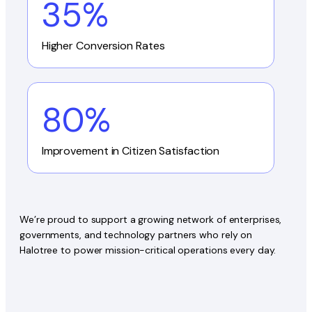
35%
Higher Conversion Rates
80%
Improvement in Citizen Satisfaction
We’re proud to support a growing network of enterprises,
governments, and technology partners who rely on
Halotree to power mission-critical operations every day.