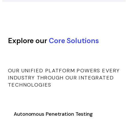
Explore our
Core Solutions
OUR UNIFIED PLATFORM POWERS EVERY
INDUSTRY THROUGH OUR INTEGRATED
TECHNOLOGIES
Autonomous Penetration Testing