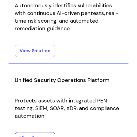
Autonomously identifies vulnerabilities
with continuous AI-driven pentests, real-
time risk scoring, and automated
remediation guidance.
View Solution
Unified Security Operations Platform
Protects assets with integrated PEN
testing, SIEM, SOAR, XDR, and compliance
automation.