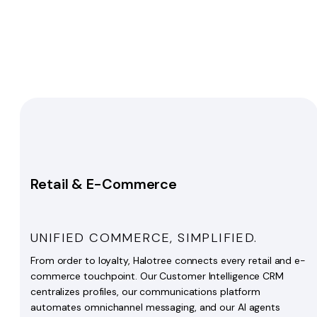
Retail & E-Commerce
UNIFIED COMMERCE, SIMPLIFIED.
From order to loyalty, Halotree connects every retail and e-
commerce touchpoint. Our Customer Intelligence CRM
centralizes profiles, our communications platform
automates omnichannel messaging, and our AI agents