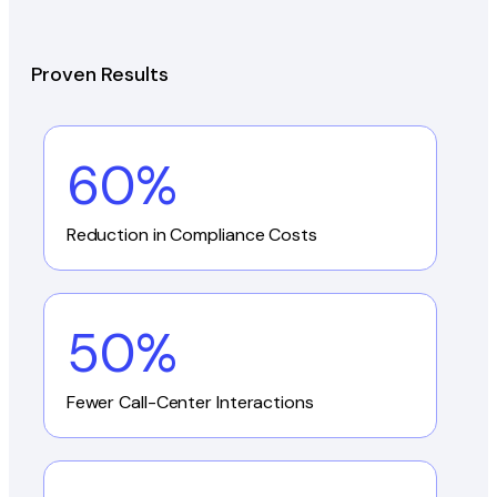
Proven Results
60%
Reduction in Compliance Costs
50%
Fewer Call-Center Interactions