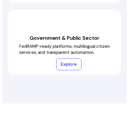
Government & Public Sector
FedRAMP-ready platforms, multilingual citizen
services, and transparent automation.
Explore