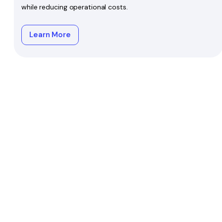
while reducing operational costs.
Learn More