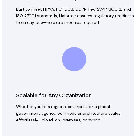
Built to meet HIPAA, PCI-DSS, GDPR, FedRAMP, SOC 2, and
ISO 27001 standards, Halotree ensures regulatory readiness
from day one—no extra modules required.
Scalable for Any Organization
Whether you’re a regional enterprise or a global
government agency, our modular architecture scales
effortlessly—cloud, on-premises, or hybrid.