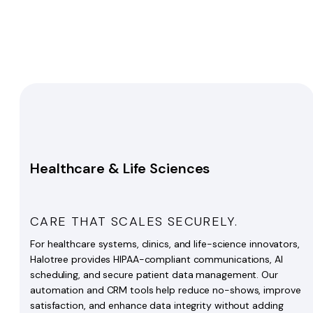
Healthcare & Life Sciences
CARE THAT SCALES SECURELY.
For healthcare systems, clinics, and life-science innovators,
Halotree provides HIPAA-compliant communications, AI
scheduling, and secure patient data management. Our
automation and CRM tools help reduce no-shows, improve
satisfaction, and enhance data integrity without adding