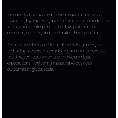
Halotree Technologies empowers organizations across
regulated, high-growth, and customer-centric industries
with a unified enterprise technology platform that
connects, protects, and accelerates their operations.
From financial services to public sector agencies, our
technology adapts to complex regulatory frameworks,
multi-region requirements, and modern digital
expectations—delivering measurable business
outcomes at global scale.