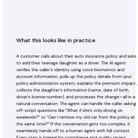
What this looks like in practice
A customer calls about their auto insurance policy and asks
to add their teenage daughter as a driver. The AI agent
verifies the caller's identity using voice biometrics and
account information, pulls up the policy details from your
policy administration system, explains the premium impact,
collects the daughter's information (name, date of birth,
driver's license number), and processes the change—all in a
natural conversation. The agent can handle the caller asking
off-script questions like "What if she's only driving on
weekends?" or "Can I remove my old car from the policy at
the same time?" If the conversation gets too complex, it
seamlessly hands off to a human agent with full context.
Every step is logged for compliance and quality review.