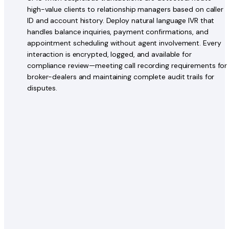
high-value clients to relationship managers based on caller
ID and account history. Deploy natural language IVR that
handles balance inquiries, payment confirmations, and
appointment scheduling without agent involvement. Every
interaction is encrypted, logged, and available for
compliance review—meeting call recording requirements for
broker-dealers and maintaining complete audit trails for
disputes.