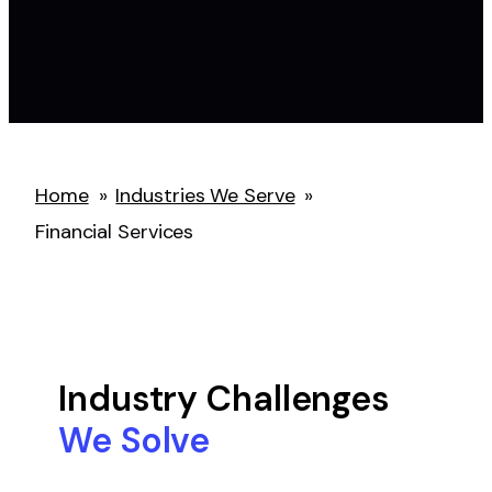
Home
»
Industries We Serve
»
Financial Services
Industry Challenges
We Solve