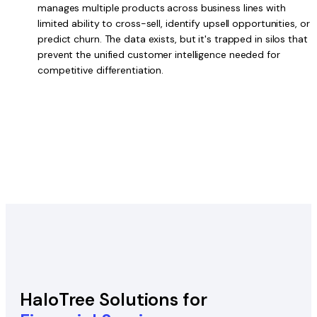
manages multiple products across business lines with
limited ability to cross-sell, identify upsell opportunities, or
predict churn. The data exists, but it's trapped in silos that
prevent the unified customer intelligence needed for
competitive differentiation.
HaloTree Solutions for