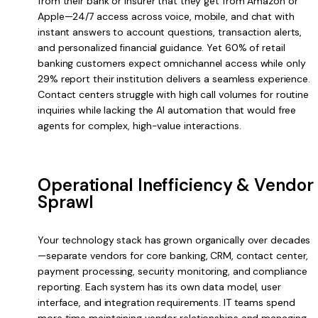
from their bank or insurer that they get from Amazon or
Apple—24/7 access across voice, mobile, and chat with
instant answers to account questions, transaction alerts,
and personalized financial guidance. Yet 60% of retail
banking customers expect omnichannel access while only
29% report their institution delivers a seamless experience.
Contact centers struggle with high call volumes for routine
inquiries while lacking the AI automation that would free
agents for complex, high-value interactions.
Operational Inefficiency & Vendor
Sprawl
Your technology stack has grown organically over decades
—separate vendors for core banking, CRM, contact center,
payment processing, security monitoring, and compliance
reporting. Each system has its own data model, user
interface, and integration requirements. IT teams spend