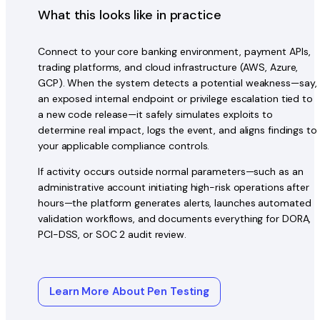
What this looks like in practice
Connect to your core banking environment, payment APIs,
trading platforms, and cloud infrastructure (AWS, Azure,
GCP). When the system detects a potential weakness—say,
an exposed internal endpoint or privilege escalation tied to
a new code release—it safely simulates exploits to
determine real impact, logs the event, and aligns findings to
your applicable compliance controls.
If activity occurs outside normal parameters—such as an
administrative account initiating high-risk operations after
hours—the platform generates alerts, launches automated
validation workflows, and documents everything for DORA,
PCI-DSS, or SOC 2 audit review.
Learn More About Pen Testing