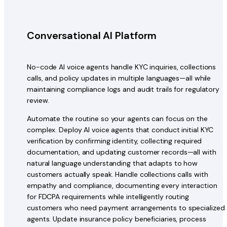
Conversational AI Platform
No-code AI voice agents handle KYC inquiries, collections
calls, and policy updates in multiple languages—all while
maintaining compliance logs and audit trails for regulatory
review.
Automate the routine so your agents can focus on the
complex. Deploy AI voice agents that conduct initial KYC
verification by confirming identity, collecting required
documentation, and updating customer records—all with
natural language understanding that adapts to how
customers actually speak. Handle collections calls with
empathy and compliance, documenting every interaction
for FDCPA requirements while intelligently routing
customers who need payment arrangements to specialized
agents. Update insurance policy beneficiaries, process