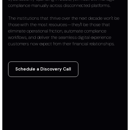
compliance manually across disconnected platforms.
The institutions that thrive over the next decade won't be
those with the most resources—they'll be those that
eliminate operational friction, automate compliance
workflows, and deliver the seamless digital experience
customers now expect from their financial relationships.
Schedule a Discovery Call