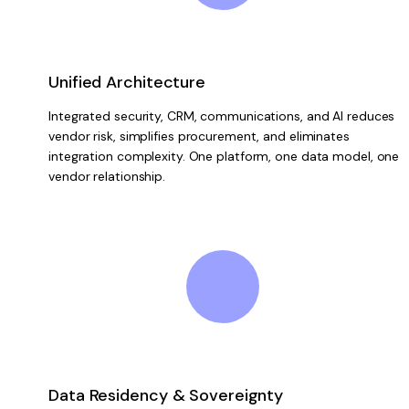
Unified Architecture
Integrated security, CRM, communications, and AI reduces
vendor risk, simplifies procurement, and eliminates
integration complexity. One platform, one data model, one
vendor relationship.
Data Residency & Sovereignty