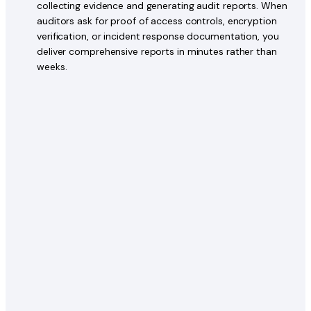
collecting evidence and generating audit reports. When
auditors ask for proof of access controls, encryption
verification, or incident response documentation, you
deliver comprehensive reports in minutes rather than
weeks.