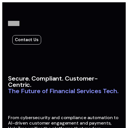
Contact Us
Secure. Compliant. Customer-
Centric.
The Future of Financial Services Tech.
From cybersecurity and compliance automation to
AI-driven customer engagement and payments,