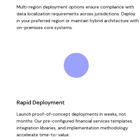
Multi-region deployment options ensure compliance with
data localization requirements across jurisdictions. Deploy
in your preferred region or maintain hybrid architecture with
on-premises core systems.
Rapid Deployment
Launch proof-of-concept deployments in weeks, not
months. Our pre-configured financial services templates,
integration libraries, and implementation methodology
accelerate time-to-value.