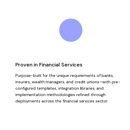
Proven in Financial Services
Purpose-built for the unique requirements of banks,
insurers, wealth managers, and credit unions—with pre-
configured templates, integration libraries, and
implementation methodologies refined through
deployments across the financial services sector.