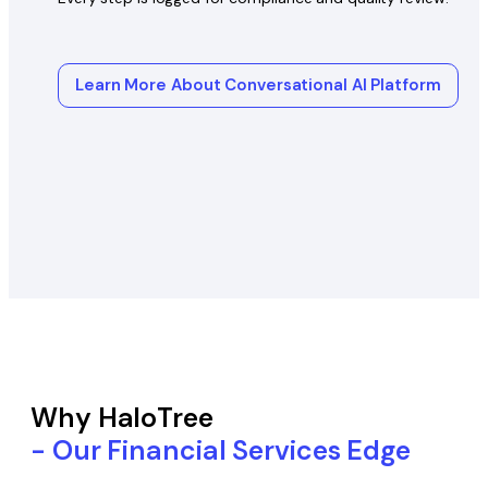
Learn More About Conversational AI Platform
Why HaloTree
- Our Financial Services Edge