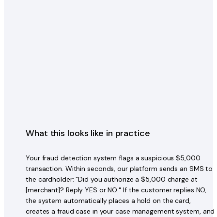
What this looks like in practice
Your fraud detection system flags a suspicious $5,000
transaction. Within seconds, our platform sends an SMS to
the cardholder: "Did you authorize a $5,000 charge at
[merchant]? Reply YES or NO." If the customer replies NO,
the system automatically places a hold on the card,
creates a fraud case in your case management system, and