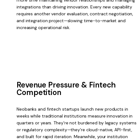
more time maintaining vendor relationships and managing
integrations than driving innovation. Every new capability
requires another vendor evaluation, contract negotiation,
and integration project—slowing time-to-market and
increasing operational risk.
Revenue Pressure & Fintech
Competition
Neobanks and fintech startups launch new products in
weeks while traditional institutions measure innovation in
quarters or years. They're not burdened by legacy systems
or regulatory complexity—they're cloud-native, API-first,
and built for rapid iteration. Meanwhile, your institution