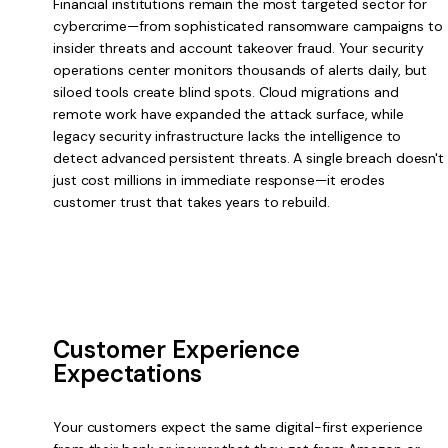
Financial institutions remain the most targeted sector for
cybercrime—from sophisticated ransomware campaigns to
insider threats and account takeover fraud. Your security
operations center monitors thousands of alerts daily, but
siloed tools create blind spots. Cloud migrations and
remote work have expanded the attack surface, while
legacy security infrastructure lacks the intelligence to
detect advanced persistent threats. A single breach doesn't
just cost millions in immediate response—it erodes
customer trust that takes years to rebuild.
Customer Experience
Expectations
Your customers expect the same digital-first experience