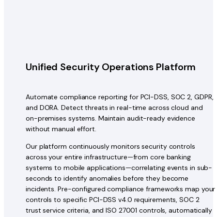
Unified Security Operations Platform
Automate compliance reporting for PCI-DSS, SOC 2, GDPR,
and DORA. Detect threats in real-time across cloud and
on-premises systems. Maintain audit-ready evidence
without manual effort.
Our platform continuously monitors security controls
across your entire infrastructure—from core banking
systems to mobile applications—correlating events in sub-
seconds to identify anomalies before they become
incidents. Pre-configured compliance frameworks map your
controls to specific PCI-DSS v4.0 requirements, SOC 2
trust service criteria, and ISO 27001 controls, automatically