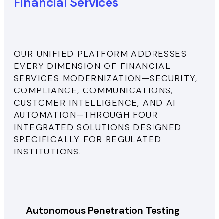
Financial Services
OUR UNIFIED PLATFORM ADDRESSES
EVERY DIMENSION OF FINANCIAL
SERVICES MODERNIZATION—SECURITY,
COMPLIANCE, COMMUNICATIONS,
CUSTOMER INTELLIGENCE, AND AI
AUTOMATION—THROUGH FOUR
INTEGRATED SOLUTIONS DESIGNED
SPECIFICALLY FOR REGULATED
INSTITUTIONS.
Autonomous Penetration Testing