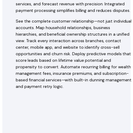
services, and forecast revenue with precision. Integrated
payment processing simplifies billing and reduces disputes.
See the complete customer relationship—not just individual
accounts. Map household relationships, business
hierarchies, and beneficial ownership structures in a unified
view. Track every interaction across branches, contact
center, mobile app, and website to identify cross-sell
opportunities and churn risk. Deploy predictive models that
score leads based on lifetime value potential and
propensity to convert. Automate recurring billing for wealth
management fees, insurance premiums, and subscription-
based financial services—with built-in dunning management
and payment retry logic.