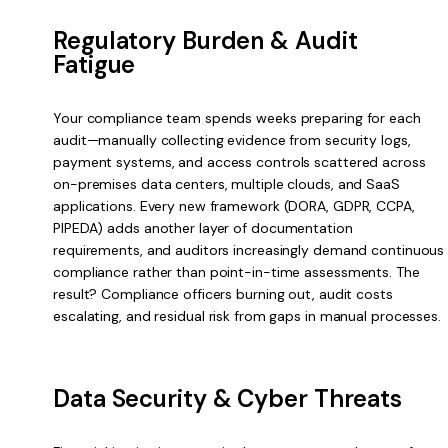
Regulatory Burden & Audit
Fatigue
Your compliance team spends weeks preparing for each
audit—manually collecting evidence from security logs,
payment systems, and access controls scattered across
on-premises data centers, multiple clouds, and SaaS
applications. Every new framework (DORA, GDPR, CCPA,
PIPEDA) adds another layer of documentation
requirements, and auditors increasingly demand continuous
compliance rather than point-in-time assessments. The
result? Compliance officers burning out, audit costs
escalating, and residual risk from gaps in manual processes.
Data Security & Cyber Threats