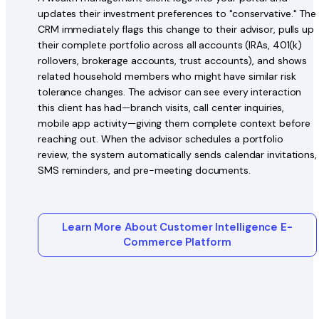
updates their investment preferences to "conservative." The
CRM immediately flags this change to their advisor, pulls up
their complete portfolio across all accounts (IRAs, 401(k)
rollovers, brokerage accounts, trust accounts), and shows
related household members who might have similar risk
tolerance changes. The advisor can see every interaction
this client has had—branch visits, call center inquiries,
mobile app activity—giving them complete context before
reaching out. When the advisor schedules a portfolio
review, the system automatically sends calendar invitations,
SMS reminders, and pre-meeting documents.
Learn More About Customer Intelligence E-
Commerce Platform