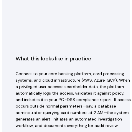
What this looks like in practice
Connect to your core banking platform, card processing
systems, and cloud infrastructure (AWS, Azure, GCP). When
a privileged user accesses cardholder data, the platform
automatically logs the access, validates it against policy,
and includes it in your PCI-DSS compliance report. If access
occurs outside normal parameters—say, a database
administrator querying card numbers at 2 AM—the system
generates an alert, initiates an automated investigation
workflow, and documents everything for audit review.