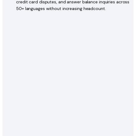
credit card disputes, and answer balance inquiries across
50+ languages without increasing headcount.