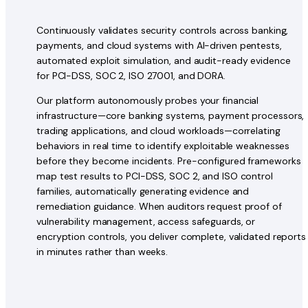
Continuously validates security controls across banking,
payments, and cloud systems with AI-driven pentests,
automated exploit simulation, and audit-ready evidence
for PCI-DSS, SOC 2, ISO 27001, and DORA.
Our platform autonomously probes your financial
infrastructure—core banking systems, payment processors,
trading applications, and cloud workloads—correlating
behaviors in real time to identify exploitable weaknesses
before they become incidents. Pre-configured frameworks
map test results to PCI-DSS, SOC 2, and ISO control
families, automatically generating evidence and
remediation guidance. When auditors request proof of
vulnerability management, access safeguards, or
encryption controls, you deliver complete, validated reports
in minutes rather than weeks.