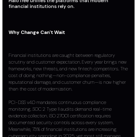
HaloTree unifies the platforms that modern
financial institutions rely on.
Why Change Can't Wait
Financial institutions are caught between regulatory
scrutiny and customer expectation. Every year brings new
frameworks, new threats, and new fintech competitors. The
cost of doing nothing—non-compliance penalties,
reputational damage, and customer churn—is now higher
than the cost of modernization.
PCI-DSS v4.0 mandates continuous compliance
monitoring. SOC 2 Type II audits demand real-time
evidence collection. ISO 27001 certification requires
documented security controls across every system.
Meanwhile, 73% of financial institutions are increasing
cybersecurity spending in 2025, yet most still manage