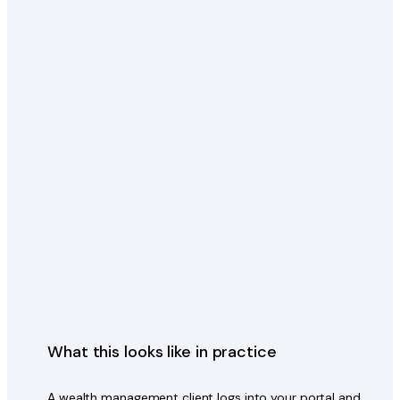
What this looks like in practice
A wealth management client logs into your portal and