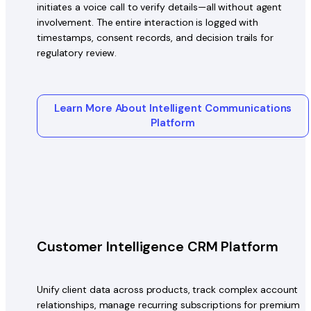
initiates a voice call to verify details—all without agent
involvement. The entire interaction is logged with
timestamps, consent records, and decision trails for
regulatory review.
Learn More About Intelligent Communications
Platform
Customer Intelligence CRM Platform
Unify client data across products, track complex account
relationships, manage recurring subscriptions for premium