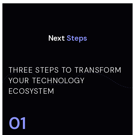
Next
Steps
THREE STEPS TO TRANSFORM
YOUR TECHNOLOGY
ECOSYSTEM
01