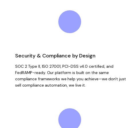
Security & Compliance by Design
SOC 2 Type II, ISO 27001, PCI-DSS v4.0 certified, and
FedRAMP-ready. Our platform is built on the same
compliance frameworks we help you achieve—we don't just
sell compliance automation, we live it.