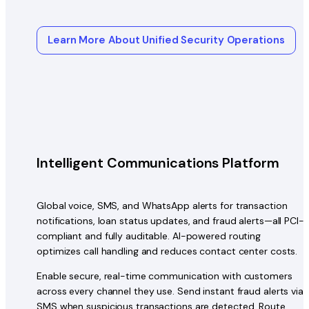
Learn More About Unified Security Operations
Intelligent Communications Platform
Global voice, SMS, and WhatsApp alerts for transaction
notifications, loan status updates, and fraud alerts—all PCI-
compliant and fully auditable. AI-powered routing
optimizes call handling and reduces contact center costs.
Enable secure, real-time communication with customers
across every channel they use. Send instant fraud alerts via
SMS when suspicious transactions are detected. Route