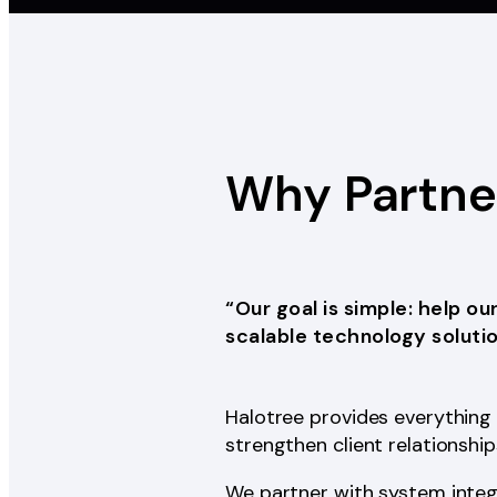
Why Partn
“Our goal is simple: help ou
scalable technology solutio
Halotree provides everything 
strengthen client relationshi
We partner with system integ