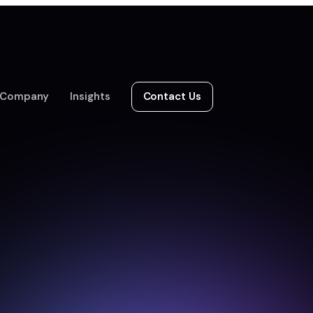
Company
Insights
Contact Us