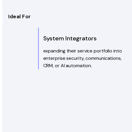
Ideal For
System Integrators
expanding their service portfolio into
enterprise security, communications,
CRM, or AI automation.