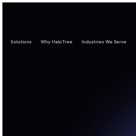
Solutions
Why HaloTree
Industries We Serve