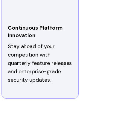
Continuous Platform
Innovation
Stay ahead of your
competition with
quarterly feature releases
and enterprise-grade
security updates.