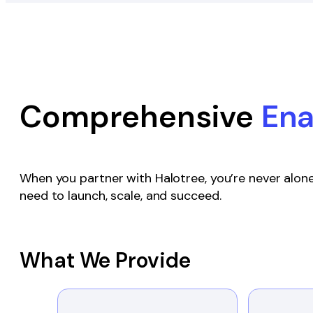
Comprehensive
En
When you partner with Halotree, you’re never alone
need to launch, scale, and succeed.
What We Provide