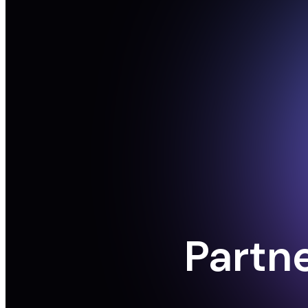
Partn