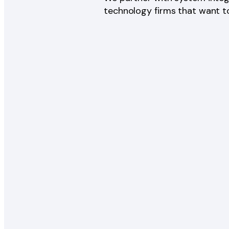
technology firms that want to