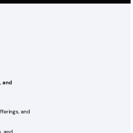
, and
ferings, and
, and