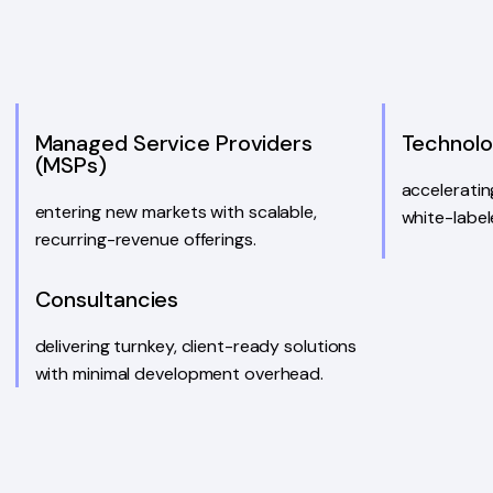
Managed Service Providers
Technol
(MSPs)
accelerati
entering new markets with scalable,
white-label
recurring-revenue offerings.
Consultancies
delivering turnkey, client-ready solutions
with minimal development overhead.