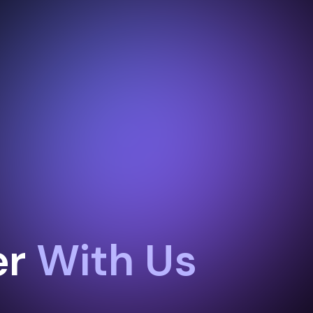
er
With Us