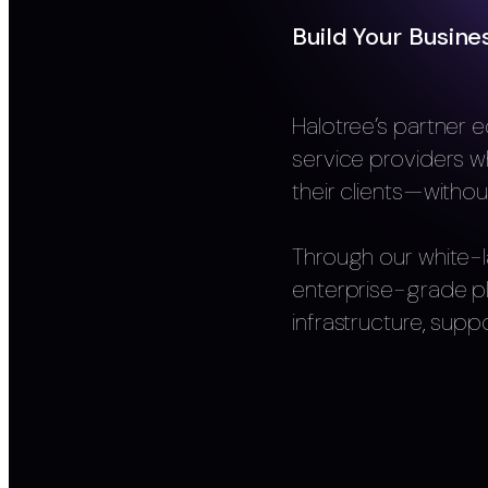
Build Your Busine
Halotree’s partner e
service providers w
their clients—withou
Through our white-l
enterprise-grade p
infrastructure, suppo