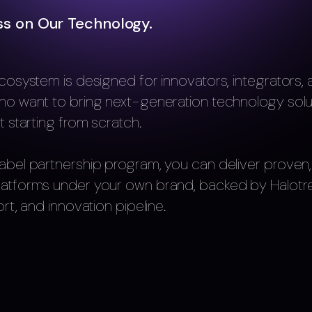
ss on Our Technology.
cosystem is designed for innovators, integrators,
ho want to bring next-generation technology solu
t starting from scratch.
abel partnership program, you can deliver proven,
latforms under your own brand, backed by Halotre
rt, and innovation pipeline.