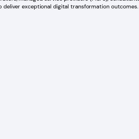
 deliver exceptional digital transformation outcomes.