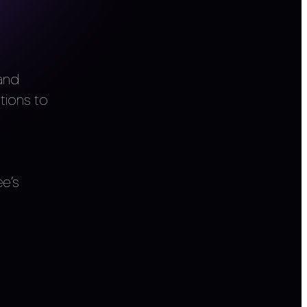
 and
tions to
e’s