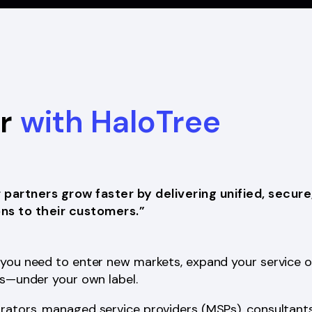
er
with HaloTree
r partners grow faster by delivering unified, secure
ns to their customers.”
you need to enter new markets, expand your service of
ps—under your own label.
rators, managed service providers (MSPs), consultants