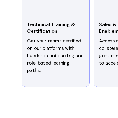
Technical Training &
Sales &
Certification
Enable
Get your teams certified
Access 
on our platforms with
collater
hands-on onboarding and
go-to-m
role-based learning
to accel
paths.