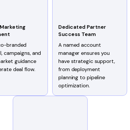
 Marketing
Dedicated Partner
ment
Success Team
co-branded
A named account
al, campaigns, and
manager ensures you
arket guidance
have strategic support,
erate deal flow.
from deployment
planning to pipeline
optimization.