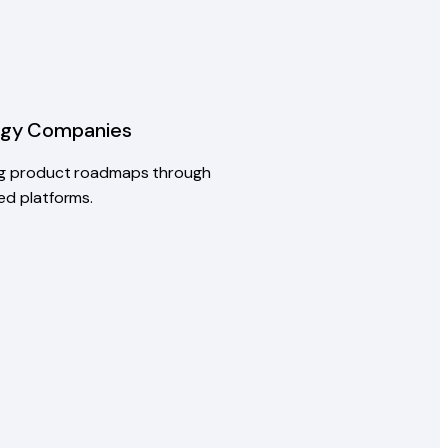
ogy Companies
ng product roadmaps through
ed platforms.