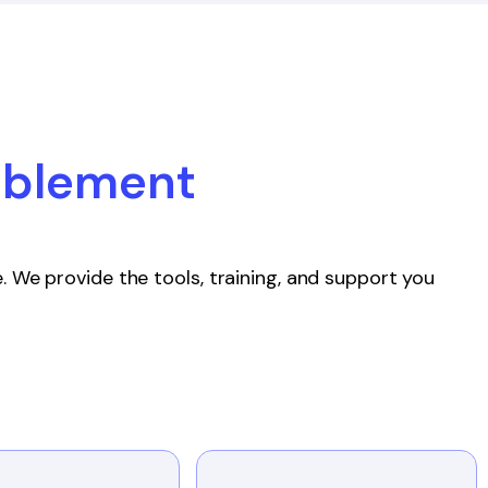
ablement
. We provide the tools, training, and support you