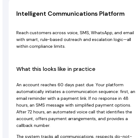
Intelligent Communications Platform
Reach customers across voice, SMS, WhatsApp, and email
with smart, rule-based outreach and escalation logic—all
within compliance limits.
What this looks like in practice
An account reaches 60 days past due. Your platform
automatically initiates a communication sequence: first, an
email reminder with a payment link. If no response in 48
hours, an SMS message with simplified payment options.
After 72 hours, an automated voice call that identifies the
account, offers payment arrangements, and provides a
callback number.
The system tracks all communications, respects do-not-