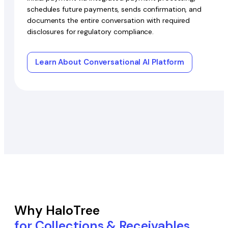
schedules future payments, sends confirmation, and
documents the entire conversation with required
disclosures for regulatory compliance.
Learn About Conversational AI Platform
Why HaloTree
for Collections & Receivables