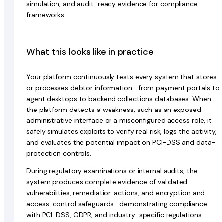
simulation, and audit-ready evidence for compliance
frameworks.
What this looks like in practice
Your platform continuously tests every system that stores
or processes debtor information—from payment portals to
agent desktops to backend collections databases. When
the platform detects a weakness, such as an exposed
administrative interface or a misconfigured access role, it
safely simulates exploits to verify real risk, logs the activity,
and evaluates the potential impact on PCI-DSS and data-
protection controls.
During regulatory examinations or internal audits, the
system produces complete evidence of validated
vulnerabilities, remediation actions, and encryption and
access-control safeguards—demonstrating compliance
with PCI-DSS, GDPR, and industry-specific regulations