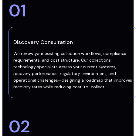
01
Discovery Consultation
We review your existing collection workflows, compliance
requirements, and cost structure. Our collections
technology specialists assess your current systems,
recovery performance, regulatory environment, and
operational challenges—designing a roadmap that improves
recovery rates while reducing cost-to-collect.
02