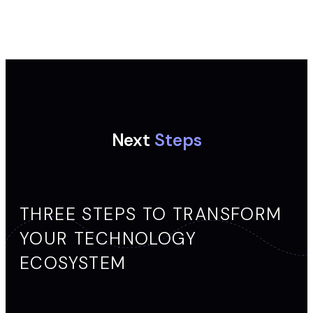
Next
Steps
THREE STEPS TO TRANSFORM
YOUR TECHNOLOGY
ECOSYSTEM