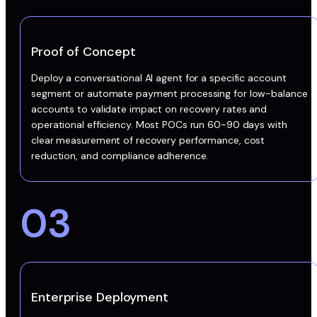
Proof of Concept
Deploy a conversational AI agent for a specific account
segment or automate payment processing for low-balance
accounts to validate impact on recovery rates and
operational efficiency. Most POCs run 60-90 days with
clear measurement of recovery performance, cost
reduction, and compliance adherence.
03
Enterprise Deployment