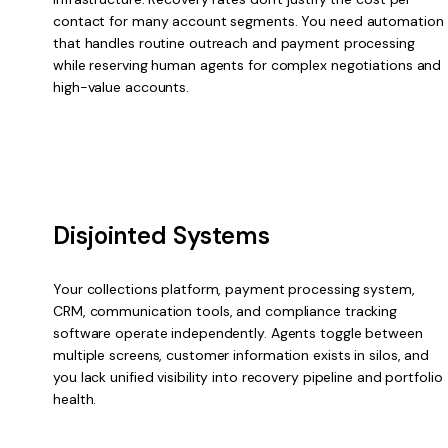
contact for many account segments. You need automation
that handles routine outreach and payment processing
while reserving human agents for complex negotiations and
high-value accounts.
Disjointed Systems
Your collections platform, payment processing system,
CRM, communication tools, and compliance tracking
software operate independently. Agents toggle between
multiple screens, customer information exists in silos, and
you lack unified visibility into recovery pipeline and portfolio
health.