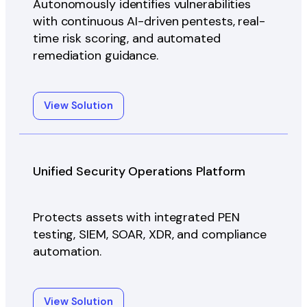
Autonomously identifies vulnerabilities
with continuous AI-driven pentests, real-
time risk scoring, and automated
remediation guidance.
View Solution
Unified Security Operations Platform
Protects assets with integrated PEN
testing, SIEM, SOAR, XDR, and compliance
automation.
View Solution