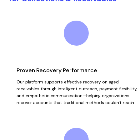
Proven Recovery Performance
Our platform supports effective recovery on aged
receivables through intelligent outreach, payment flexibility,
and empathetic communication—helping organizations
recover accounts that traditional methods couldn't reach.