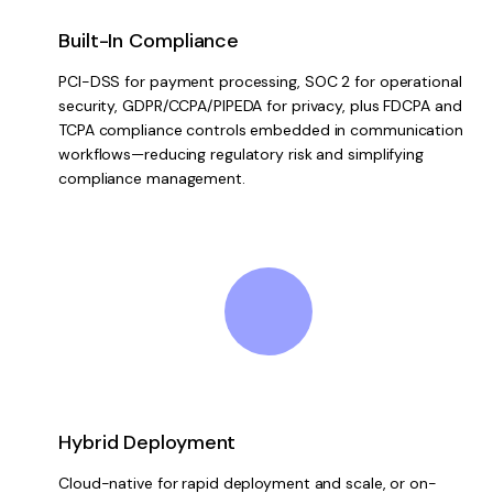
Built-In Compliance
PCI-DSS for payment processing, SOC 2 for operational
security, GDPR/CCPA/PIPEDA for privacy, plus FDCPA and
TCPA compliance controls embedded in communication
workflows—reducing regulatory risk and simplifying
compliance management.
Hybrid Deployment
Cloud-native for rapid deployment and scale, or on-