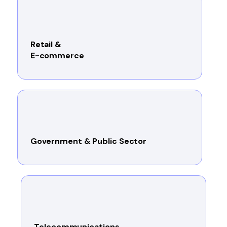
Retail &
E-commerce
Government & Public Sector
Telecommunications