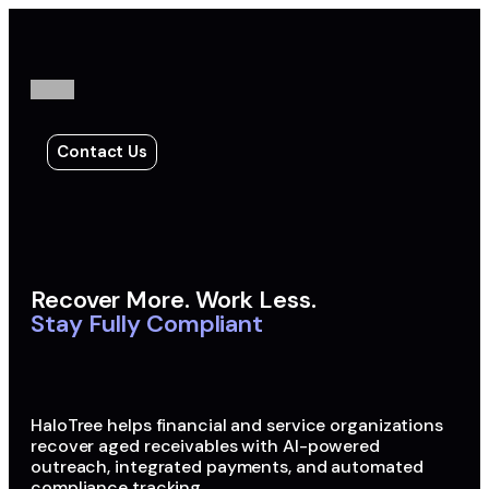
Contact Us
Recover More. Work Less.
Stay Fully Compliant
HaloTree helps financial and service organizations
recover aged receivables with AI-powered
outreach, integrated payments, and automated
compliance tracking.