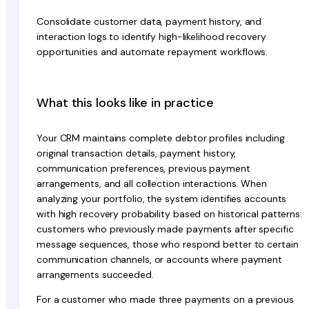
Consolidate customer data, payment history, and
interaction logs to identify high-likelihood recovery
opportunities and automate repayment workflows.
What this looks like in practice
Your CRM maintains complete debtor profiles including
original transaction details, payment history,
communication preferences, previous payment
arrangements, and all collection interactions. When
analyzing your portfolio, the system identifies accounts
with high recovery probability based on historical patterns:
customers who previously made payments after specific
message sequences, those who respond better to certain
communication channels, or accounts where payment
arrangements succeeded.
For a customer who made three payments on a previous