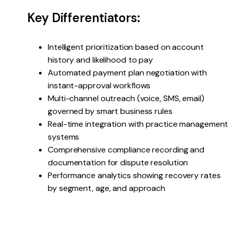
Key Differentiators:
Intelligent prioritization based on account
history and likelihood to pay
Automated payment plan negotiation with
instant-approval workflows
Multi-channel outreach (voice, SMS, email)
governed by smart business rules
Real-time integration with practice management
systems
Comprehensive compliance recording and
documentation for dispute resolution
Performance analytics showing recovery rates
by segment, age, and approach