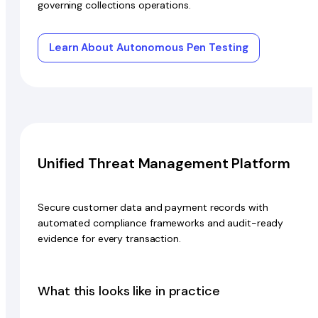
governing collections operations.
Learn About Autonomous Pen Testing
Unified Threat Management Platform
Secure customer data and payment records with
automated compliance frameworks and audit-ready
evidence for every transaction.
What this looks like in practice