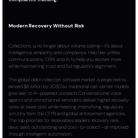
Modern Recovery Without Risk
Collections is no longer about volume calling—it's about
intelligence, empathy, and compliance. HaloTree unifies
communications, CRM, and AI to help you recover more
while maintaining trust and full regulatory alignment.
The global debt collection software market is projected to
exceed $8 billion by 2030 as traditional call-center models
give way to AI-powered outreach. Conversational voice
agents and omnichannel reminders deliver higher recovery
rates at lower cost while meeting intensifying regulatory
scrutiny from the CFPB and global enforcement agencies.
The top priorities for receivables leaders: recovery rate,
days sales outstanding, and cost-to-collect—all improved
through intelligent automation.