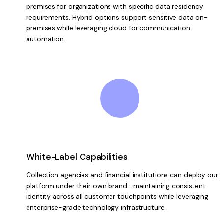
premises for organizations with specific data residency
requirements. Hybrid options support sensitive data on-
premises while leveraging cloud for communication
automation.
White-Label Capabilities
Collection agencies and financial institutions can deploy our
platform under their own brand—maintaining consistent
identity across all customer touchpoints while leveraging
enterprise-grade technology infrastructure.