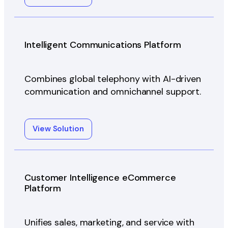
Intelligent Communications Platform
Combines global telephony with AI-driven
communication and omnichannel support.
View Solution
Customer Intelligence eCommerce
Platform
Unifies sales, marketing, and service with