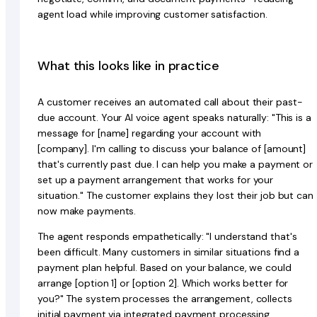
agent load while improving customer satisfaction.
What this looks like in practice
A customer receives an automated call about their past-
due account. Your AI voice agent speaks naturally: "This is a
message for [name] regarding your account with
[company]. I'm calling to discuss your balance of [amount]
that's currently past due. I can help you make a payment or
set up a payment arrangement that works for your
situation." The customer explains they lost their job but can
now make payments.
The agent responds empathetically: "I understand that's
been difficult. Many customers in similar situations find a
payment plan helpful. Based on your balance, we could
arrange [option 1] or [option 2]. Which works better for
you?" The system processes the arrangement, collects
initial payment via integrated payment processing,