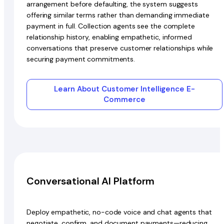
arrangement before defaulting, the system suggests
offering similar terms rather than demanding immediate
payment in full. Collection agents see the complete
relationship history, enabling empathetic, informed
conversations that preserve customer relationships while
securing payment commitments.
Learn About Customer Intelligence E-
Commerce
Conversational AI Platform
Deploy empathetic, no-code voice and chat agents that
negotiate, confirm, and document payments—reducing