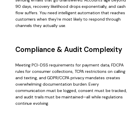
90 days, recovery likelihood drops exponentially, and cash
flow suffers. You need intelligent automation that reaches
customers when they're most likely to respond through
channels they actually use.
Compliance & Audit Complexity
Meeting PCI-DSS requirements for payment data, FDCPA
rules for consumer collections, TCPA restrictions on calling
and texting, and GDPR/CCPA privacy mandates creates
overwhelming documentation burden. Every
communication must be logged, consent must be tracked,
and audit trails must be maintained—all while regulations
continue evolving.