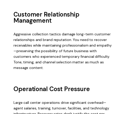
Customer Relationship
Management
Aggressive collection tactics damage long-term customer
relationships and brand reputation. You need to recover
receivables while maintaining professionalism and empathy
—preserving the possibility of future business with
customers who experienced temporary financial difficulty.
Tone, timing, and channel selection matter as much as
message content.
Operational Cost Pressure
Large call center operations drive significant overhead—
agent salaries, training, turnover, facilities, and technology
infrastructure. Recovery rates don't justify the cost per