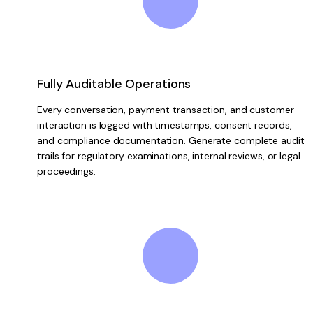
Fully Auditable Operations
Every conversation, payment transaction, and customer
interaction is logged with timestamps, consent records,
and compliance documentation. Generate complete audit
trails for regulatory examinations, internal reviews, or legal
proceedings.