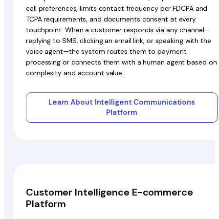
call preferences, limits contact frequency per FDCPA and
TCPA requirements, and documents consent at every
touchpoint. When a customer responds via any channel—
replying to SMS, clicking an email link, or speaking with the
voice agent—the system routes them to payment
processing or connects them with a human agent based on
complexity and account value.
Learn About Intelligent Communications
Platform
Customer Intelligence E-commerce
Platform