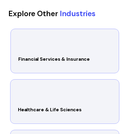
Explore Other
Industries
Financial Services & Insurance
Healthcare & Life Sciences