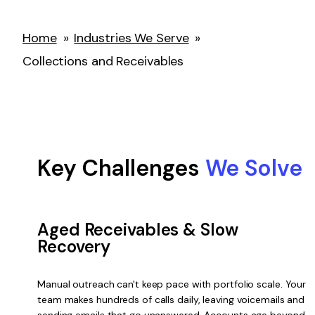
Home
»
Industries We Serve
»
Collections and Receivables
Key Challenges
We Solve
Aged Receivables & Slow
Recovery
Manual outreach can't keep pace with portfolio scale. Your
team makes hundreds of calls daily, leaving voicemails and
sending emails that go unanswered. Accounts age beyond