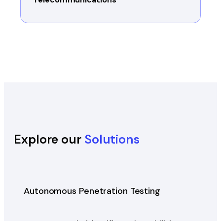
Explore our
Solutions
Autonomous Penetration Testing