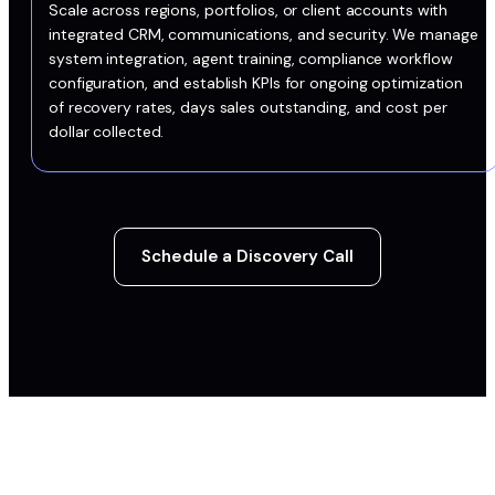
Scale across regions, portfolios, or client accounts with
integrated CRM, communications, and security. We manage
system integration, agent training, compliance workflow
configuration, and establish KPIs for ongoing optimization
of recovery rates, days sales outstanding, and cost per
dollar collected.
Schedule a Discovery Call