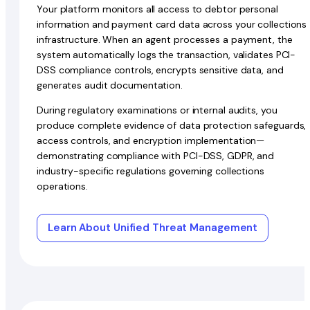
Your platform monitors all access to debtor personal
information and payment card data across your collections
infrastructure. When an agent processes a payment, the
system automatically logs the transaction, validates PCI-
DSS compliance controls, encrypts sensitive data, and
generates audit documentation.
During regulatory examinations or internal audits, you
produce complete evidence of data protection safeguards,
access controls, and encryption implementation—
demonstrating compliance with PCI-DSS, GDPR, and
industry-specific regulations governing collections
operations.
Learn About Unified Threat Management