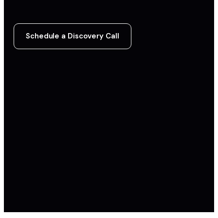
Schedule a Discovery Call