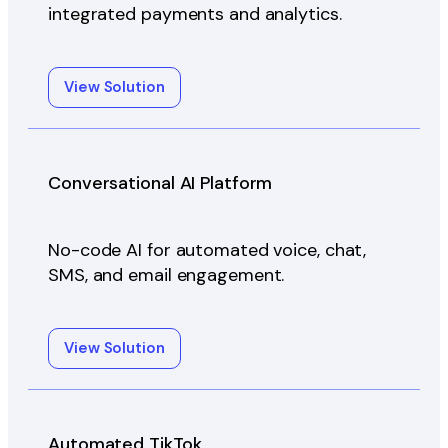
integrated payments and analytics.
View Solution
Conversational AI Platform
No-code AI for automated voice, chat,
SMS, and email engagement.
View Solution
Automated TikTok