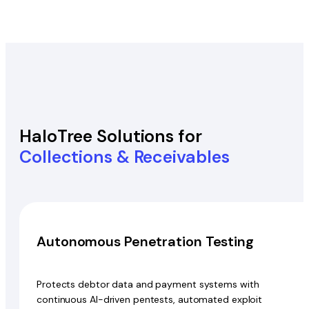
HaloTree Solutions for
Collections & Receivables
Autonomous Penetration Testing
Protects debtor data and payment systems with
continuous AI-driven pentests, automated exploit