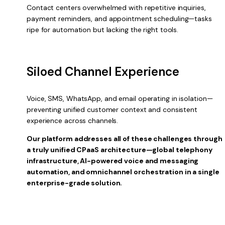
Contact centers overwhelmed with repetitive inquiries,
payment reminders, and appointment scheduling—tasks
ripe for automation but lacking the right tools.
Siloed Channel Experience
Voice, SMS, WhatsApp, and email operating in isolation—
preventing unified customer context and consistent
experience across channels.
Our platform addresses all of these challenges through
a truly unified CPaaS architecture—global telephony
infrastructure, AI-powered voice and messaging
automation, and omnichannel orchestration in a single
enterprise-grade solution.