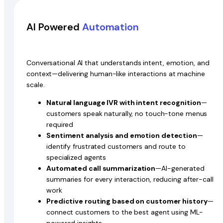
AI Powered
Automation
Conversational AI that understands intent, emotion, and
context—delivering human-like interactions at machine
scale.
Natural language IVR with intent recognition
—
customers speak naturally, no touch-tone menus
required
Sentiment analysis and emotion detection
—
identify frustrated customers and route to
specialized agents
Automated call summarization
—AI-generated
summaries for every interaction, reducing after-call
work
Predictive routing based on customer history
—
connect customers to the best agent using ML-
powered insights