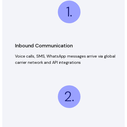
1.
Inbound Communication
Voice calls, SMS, WhatsApp messages arrive via global
carrier network and API integrations
2.