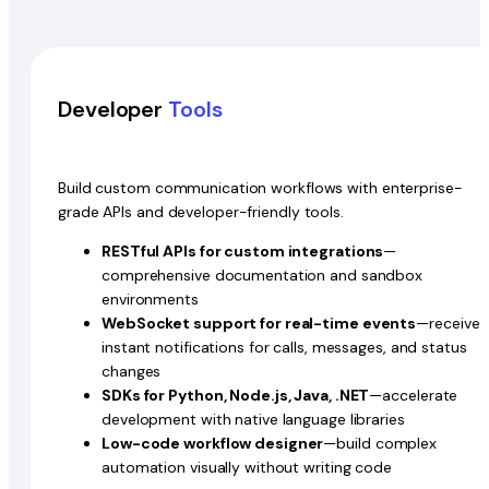
Developer
Tools
Build custom communication workflows with enterprise-
grade APIs and developer-friendly tools.
RESTful APIs for custom integrations
—
comprehensive documentation and sandbox
environments
WebSocket support for real-time events
—receive
instant notifications for calls, messages, and status
changes
SDKs for Python, Node.js, Java, .NET
—accelerate
development with native language libraries
Low-code workflow designer
—build complex
automation visually without writing code