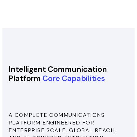
Intelligent Communication
Platform
Core Capabilities
A COMPLETE COMMUNICATIONS
PLATFORM ENGINEERED FOR
ENTERPRISE SCALE, GLOBAL REACH,