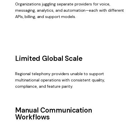
Organizations juggling separate providers for voice,
messaging, analytics, and automation—each with different
APIs, billing, and support models.
Limited Global Scale
Regional telephony providers unable to support
multinational operations with consistent quality,
compliance, and feature parity.
Manual Communication
Workflows