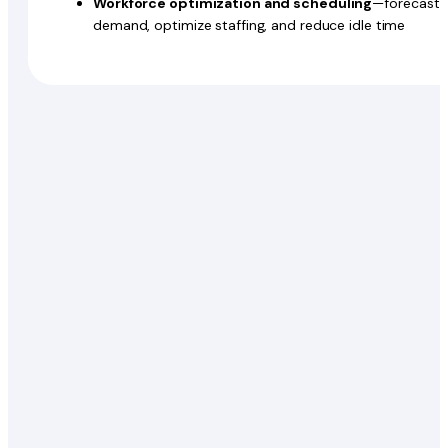
Workforce optimization and scheduling
—forecast
demand, optimize staffing, and reduce idle time