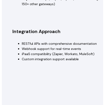
150+ other gateways)
Integration Approach
RESTful APIs with comprehensive documentation
Webhook support for real-time events
iPaaS compatibility (Zapier, Workato, MuleSoft)
Custom integration support available