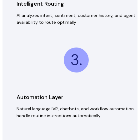
Intelligent Routing
AI analyzes intent, sentiment, customer history, and agent
availability to route optimally
3.
Automation Layer
Natural language IVR, chatbots, and workflow automation
handle routine interactions automatically