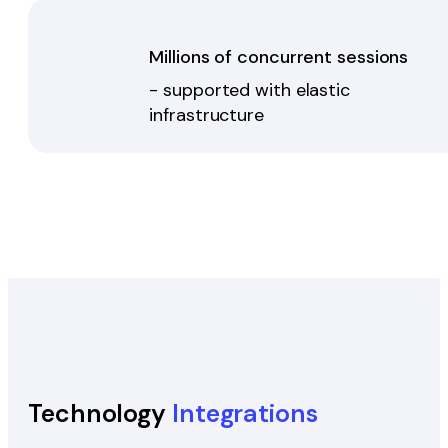
Millions of concurrent sessions
- supported with elastic
infrastructure
Technology
Integrations