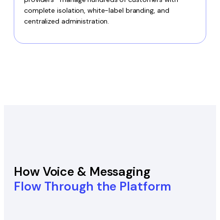
complete isolation, white-label branding, and
centralized administration.
How Voice & Messaging
Flow Through the Platform