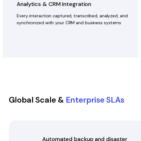
Analytics & CRM Integration
Every interaction captured, transcribed, analyzed, and
synchronized with your CRM and business systems
Global Scale &
Enterprise SLAs
Automated backup and disaster