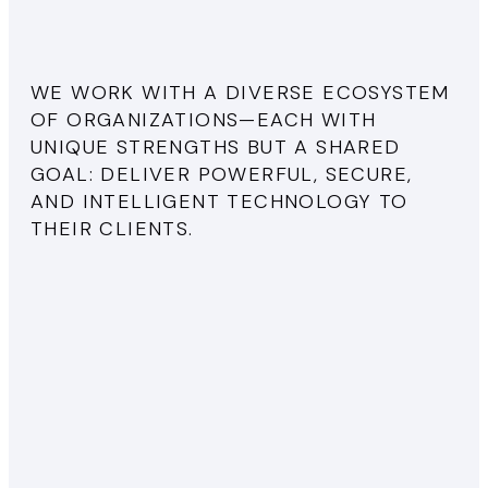
WE WORK WITH A DIVERSE ECOSYSTEM
OF ORGANIZATIONS—EACH WITH
UNIQUE STRENGTHS BUT A SHARED
GOAL: DELIVER POWERFUL, SECURE,
AND INTELLIGENT TECHNOLOGY TO
THEIR CLIENTS.