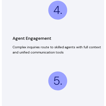
4.
Agent Engagement
Complex inquiries route to skilled agents with full context
and unified communication tools
5.