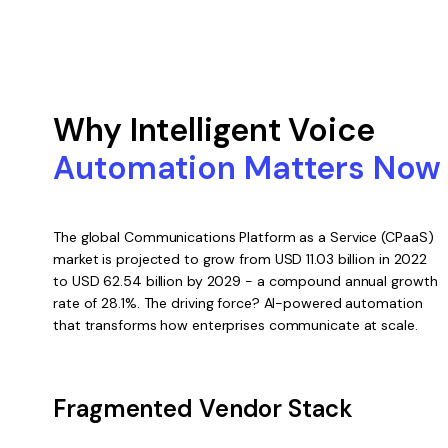
Why Intelligent Voice
Automation Matters Now
The global Communications Platform as a Service (CPaaS)
market is projected to grow from USD 11.03 billion in 2022
to USD 62.54 billion by 2029 - a compound annual growth
rate of 28.1%. The driving force? AI-powered automation
that transforms how enterprises communicate at scale.
Fragmented Vendor Stack