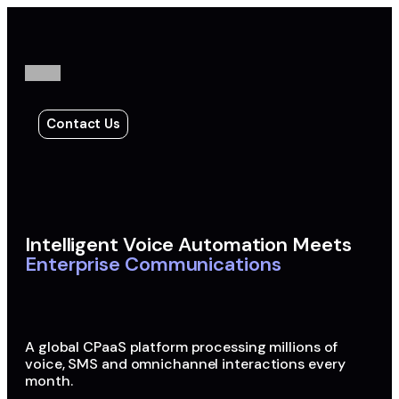
Contact Us
Intelligent Voice Automation Meets
Enterprise Communications
A global CPaaS platform processing millions of
voice, SMS and omnichannel interactions every
month.