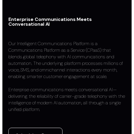
Enterprise Communications Meets
Conversational AI
Our Intelligent Communications Platform is a
Communications Platform as a Service (CPaaS) that
blends global telephony with AI communications and
automation. The underlying platform processes millions of
voice, SMS, and omnichannel interactions every month,
enabling smarter customer engagement at scale.
Enterprise communications meets conversational AI—
delivering the reliability of carrier-grade telephony with the
intelligence of modern AI automation, all through a single
unified platform.