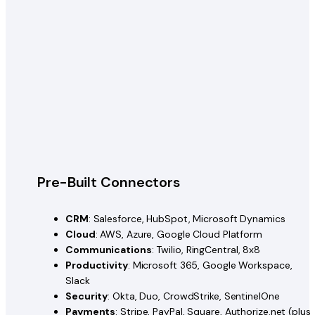
Pre-Built Connectors
CRM
: Salesforce, HubSpot, Microsoft Dynamics
Cloud
: AWS, Azure, Google Cloud Platform
Communications
: Twilio, RingCentral, 8x8
Productivity
: Microsoft 365, Google Workspace,
Slack
Security
: Okta, Duo, CrowdStrike, SentinelOne
Payments
: Stripe, PayPal, Square, Authorize.net (plus