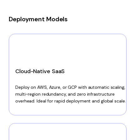
Deployment Models
Cloud-Native SaaS
Deploy on AWS, Azure, or GCP with automatic scaling,
multi-region redundancy, and zero infrastructure
overhead. Ideal for rapid deployment and global scale.