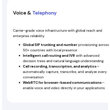
Voice &
Telephony
Carrier-grade voice infrastructure with global reach and
enterprise reliability.
Global SIP trunking and number
provisioning across
50+ countries with local presence
Intelligent call routing and IVR
with advanced
decision trees and natural language understanding
Call recording, transcription, and analytics
—
automatically capture, transcribe, and analyze every
conversation
WebRTC for browser-based communications
—
enable voice and video directly in your applications