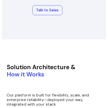
Talk to Sales
Solution Architecture &
How it Works
Our platform is built for flexibility, scale, and
enterprise reliability—deployed your way,
integrated with your stack.