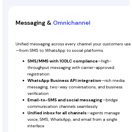
Messaging &
Omnichannel
Unified messaging across every channel your customers use
—from SMS to WhatsApp to social platforms.
SMS/MMS with 10DLC compliance
—high-
throughput messaging with carrier-approved
registration
WhatsApp Business API integration
—rich media
messaging, two-way conversations, and business
verification
Email-to-SMS and social messaging
—bridge
communication channels seamlessly
Unified inbox for all channels
—agents manage
voice, SMS, WhatsApp, and email from a single
interface