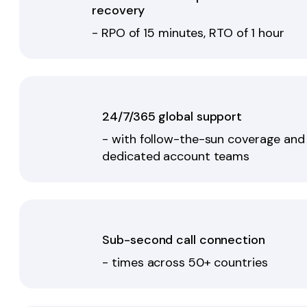
recovery
- RPO of 15 minutes, RTO of 1 hour
24/7/365 global support
- with follow-the-sun coverage and
dedicated account teams
Sub-second call connection
- times across 50+ countries