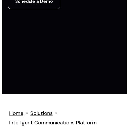
Schedule a Demo
Home
»
Solutions
»
Intelligent Communications Platform