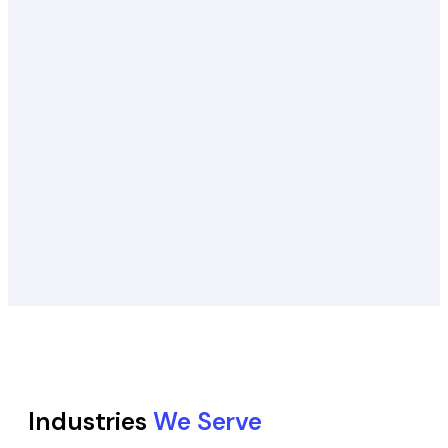
Industries
We Serve