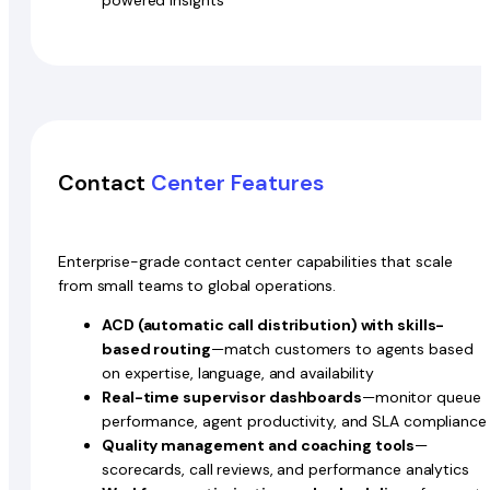
Contact
Center Features
Enterprise-grade contact center capabilities that scale
from small teams to global operations.
ACD (automatic call distribution) with skills-
based routing
—match customers to agents based
on expertise, language, and availability
Real-time supervisor dashboards
—monitor queue
performance, agent productivity, and SLA compliance
Quality management and coaching tools
—
scorecards, call reviews, and performance analytics