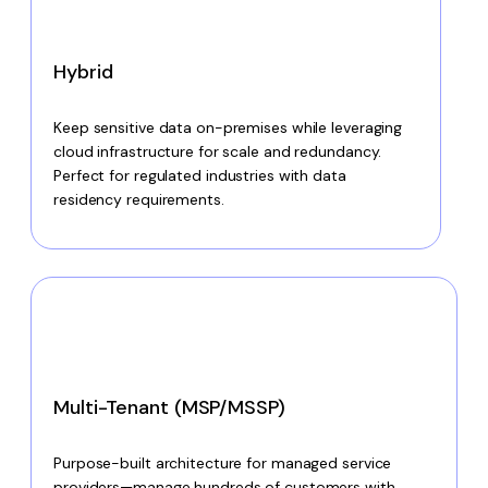
Hybrid
Keep sensitive data on-premises while leveraging
cloud infrastructure for scale and redundancy.
Perfect for regulated industries with data
residency requirements.
Multi-Tenant (MSP/MSSP)
Purpose-built architecture for managed service
providers—manage hundreds of customers with