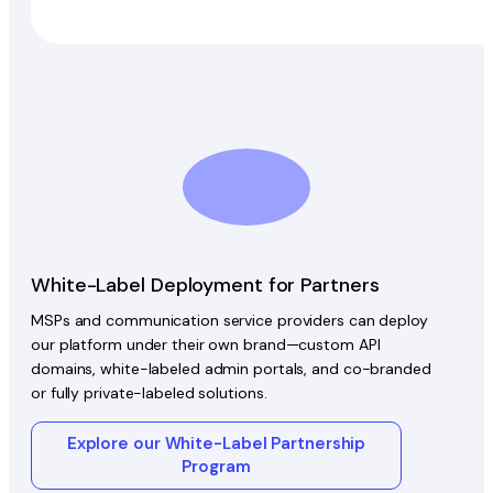
White-Label Deployment for Partners
MSPs and communication service providers can deploy
our platform under their own brand—custom API
domains, white-labeled admin portals, and co-branded
or fully private-labeled solutions.
Explore our White-Label Partnership
Program