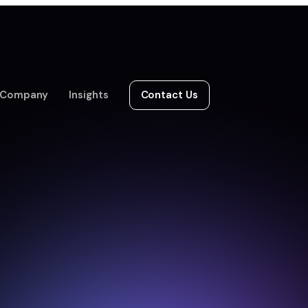
Company
Insights
Contact Us