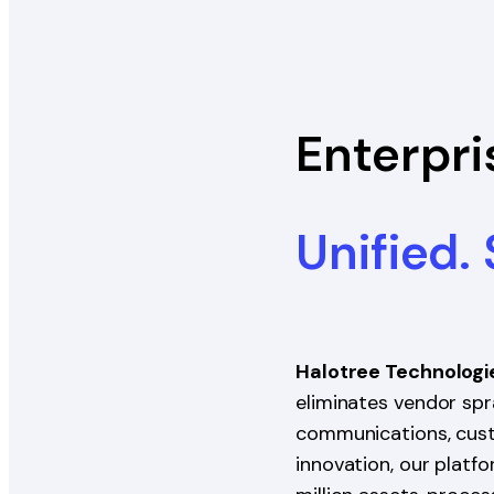
Enterpri
Unified.
Halotree Technologi
eliminates vendor spra
communications, custo
innovation, our platf