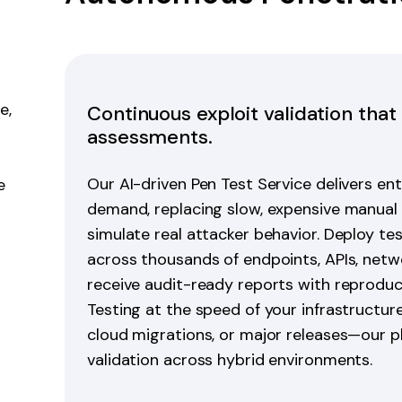
e,
Continuous exploit validation that
assessments.
Our AI-driven Pen Test Service delivers en
e
demand, replacing slow, expensive manual
simulate real attacker behavior. Deploy tes
across thousands of endpoints, APIs, netwo
receive audit-ready reports with reproduc
Testing at the speed of your infrastructu
cloud migrations, or major releases—our p
validation across hybrid environments.