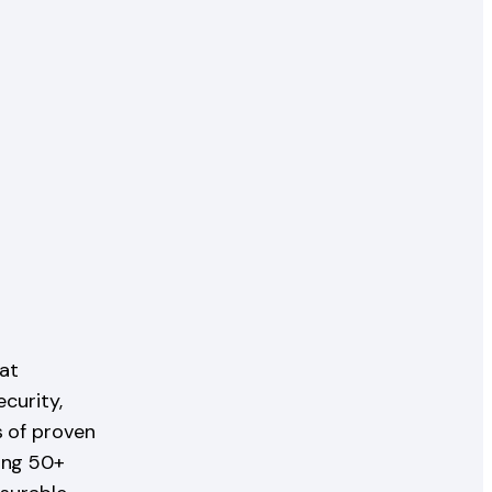
at
ecurity,
s of proven
ing 50+