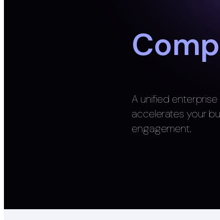
Compl
A unified enterpris
accelerates your b
engagement.