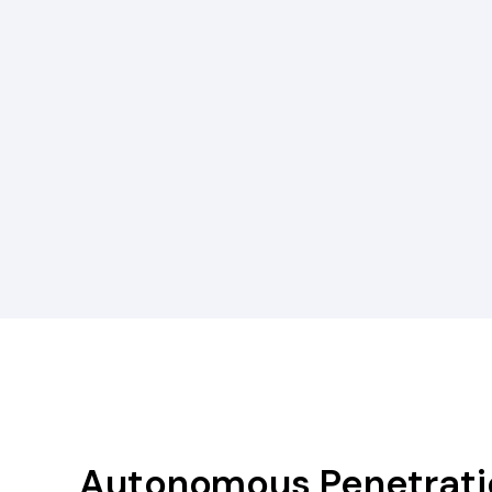
Autonomous Penetratio