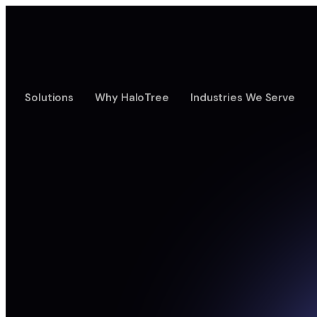
Solutions
Why HaloTree
Industries We Serve