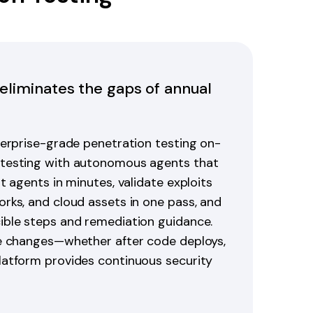
 eliminates the gaps of annual
terprise-grade penetration testing on-
 testing with autonomous agents that
t agents in minutes, validate exploits
rks, and cloud assets in one pass, and
ible steps and remediation guidance.
re changes—whether after code deploys,
latform provides continuous security