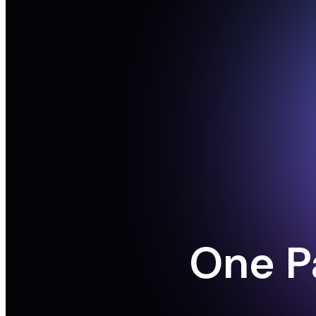
One P