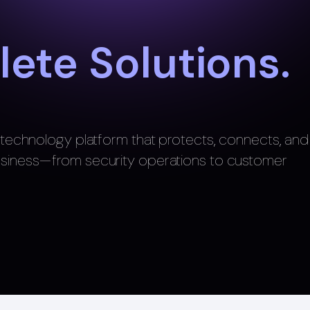
ete Solutions.
e technology platform that protects, connects, and
usiness—from security operations to customer