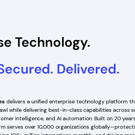
se Technology.
 Secured. Delivered.
es
delivers a unified enterprise technology platform th
wl while delivering best-in-class capabilities across s
mer intelligence, and AI automation. Built on 20 year
orm serves over 10,000 organizations globally—protect