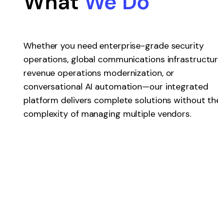
What
We Do
Whether you need enterprise-grade security
operations, global communications infrastructur
revenue operations modernization, or
conversational AI automation—our integrated
platform delivers complete solutions without th
complexity of managing multiple vendors.