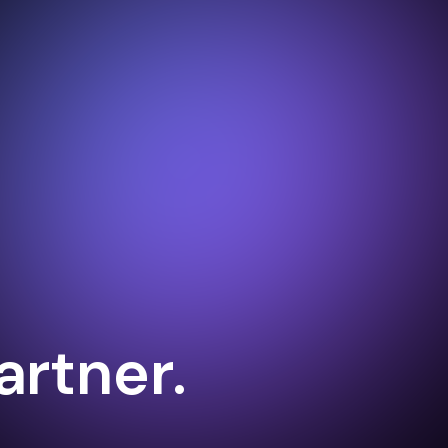
artner.