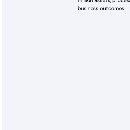
million assets, proce
business outcomes.