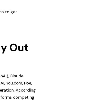
ns to get
ly Out
nAI), Claude
AI, You.com, Poe,
neration. According
atforms competing