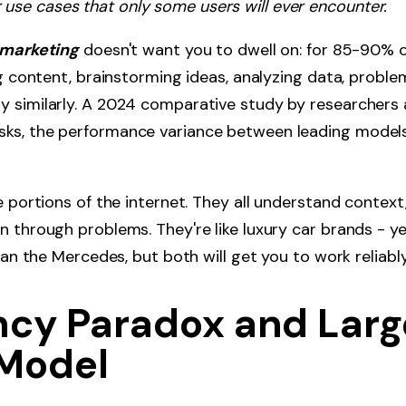
r use cases that only some users will ever encounter.
marketing
doesn't want you to dwell on: for 85-90% 
ng content, brainstorming ideas, analyzing data, proble
y similarly. A 2024 comparative study by researchers 
ks, the performance variance between leading model
e portions of the internet. They all understand context
n through problems. They're like luxury car brands - y
than the Mercedes, but both will get you to work reliab
ency Paradox and Larg
Model