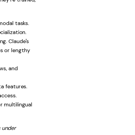
modal tasks.
ialization.
ng. Claude's
s or lengthy
ws, and
a features.
access.
 multilingual
 under