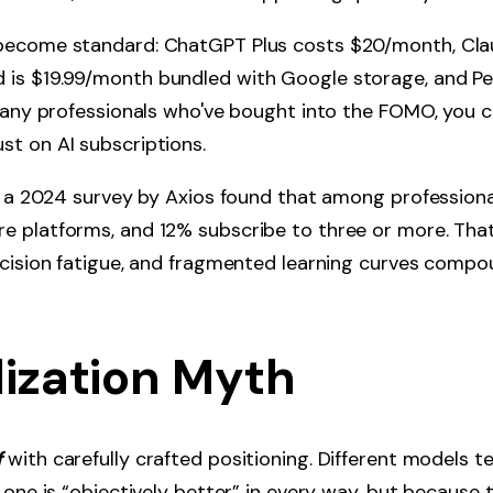
become standard: ChatGPT Plus costs $20/month, Cla
is $19.99/month bundled with Google storage, and Per
 many professionals who've bought into the FOMO, you c
t on AI subscriptions.
: a 2024 survey by Axios found that among professional
 platforms, and 12% subscribe to three or more. That
ecision fatigue, and fragmented learning curves compo
lization Myth
f
with carefully crafted positioning. Different models t
 one is “objectively better” in every way, but because t