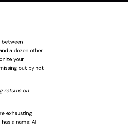
ng between
 and a dozen other
onize your
missing out by not
ng returns on
ore exhausting
 has a name: AI