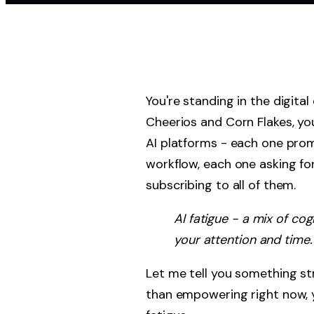
You're standing in the digita
Cheerios and Corn Flakes, yo
AI platforms - each one prom
workflow, each one asking fo
subscribing to all of them.
AI fatigue - a mix of co
your attention and time.
Let me tell you something stra
than empowering right now, y