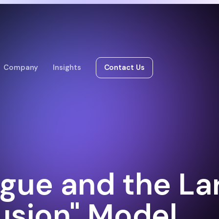
Company
Insights
Contact Us
igue and the La
usion" Model