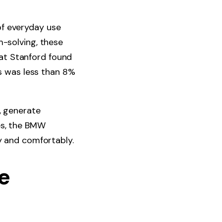
of everyday use
m-solving, these
at Stanford found
s was less than 8%
, generate
es, the BMW
ly and comfortably.
e