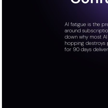
AI fatigue is the 
around subscription
down why most AI t
hopping destroys p
for 90 days deliver