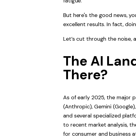
fatigue.
But here's the good news, yo
excellent results. In fact, do
Let’s cut through the noise, 
The AI Lan
There?
As of early 2025, the major 
(Anthropic), Gemini (Google), 
and several specialized platf
to recent market analysis, 
for consumer and business at