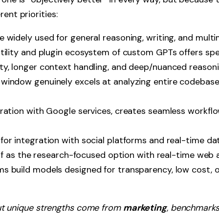
ent priorities:
 widely used for general reasoning, writing, and multi
tility and plugin ecosystem of custom GPTs offers spec
y, longer context handling, and deep/nuanced reasoni
indow genuinely excels at analyzing entire codebase
ration with Google services, creates seamless workflo
or integration with social platforms and real-time dat
elf as the research-focused option with real-time web 
 build models designed for transparency, low cost, or
ut unique strengths come from
marketing
, benchmarks