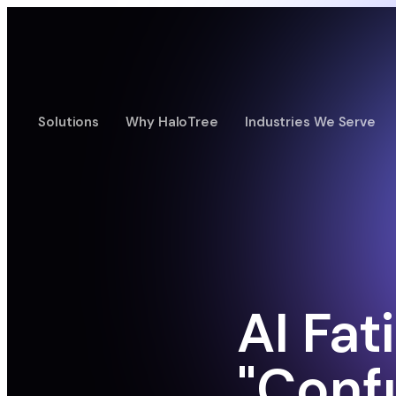
Solutions
Why HaloTree
Industries We Serve
AI Fat
"Conf