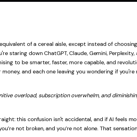
l equivalent of a cereal aisle, except instead of choosi
u're staring down ChatGPT, Claude, Gemini, Perplexity,
ising to be smarter, faster, more capable, and revoluti
r money, and each one leaving you wondering if you're 
gnitive overload, subscription overwhelm, and diminishi
ight: this confusion isn't accidental, and if AI feels m
ou’re not broken, and you’re not alone. That sensation