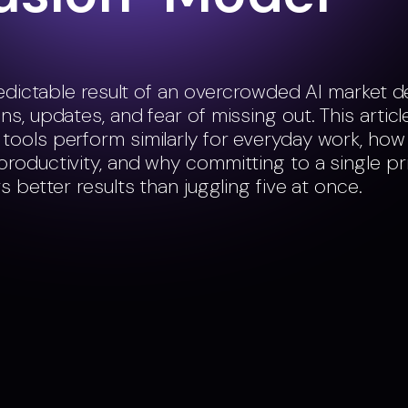
predictable result of an overcrowded AI market 
s, updates, and fear of missing out. This articl
ools perform similarly for everyday work, how
roductivity, and why committing to a single pr
s better results than juggling five at once.