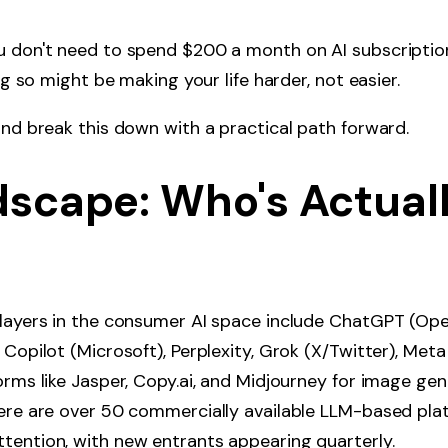
u don't need to spend $200 a month on AI subscriptio
ing so might be making your life harder, not easier.
and break this down with a practical path forward.
dscape: Who's Actual
players in the consumer AI space include ChatGPT (Ope
Copilot (Microsoft), Perplexity, Grok (X/Twitter), Meta 
orms like Jasper, Copy.ai, and Midjourney for image ge
there are over 50 commercially available LLM-based pl
tention, with new entrants appearing quarterly.