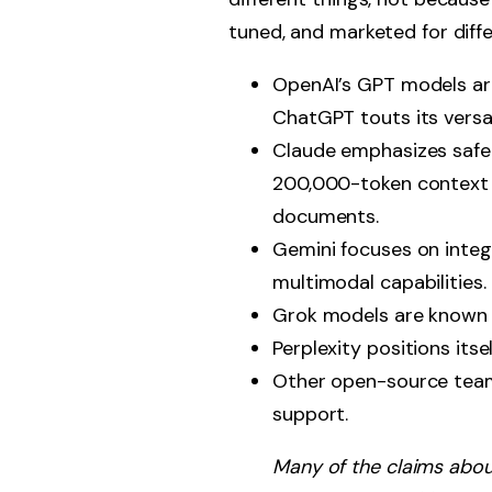
tuned, and marketed for differ
OpenAI’s GPT models are
ChatGPT touts its versa
Claude emphasizes safet
200,000-token context w
documents.
Gemini focuses on integ
multimodal capabilities.
Grok models are known f
Perplexity positions its
Other open-source teams
support.
Many of the claims abo