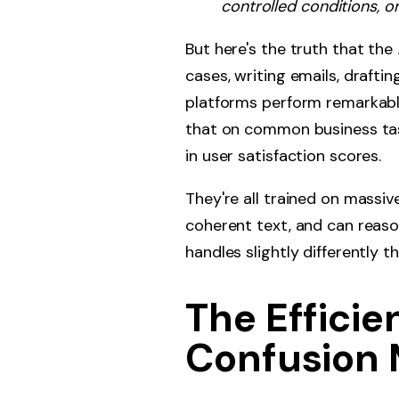
controlled conditions, o
But here's the truth that the
cases, writing emails, drafti
platforms perform remarkabl
that on common business tas
in user satisfaction scores.
They're all trained on massiv
coherent text, and can reaso
handles slightly differently 
The Effici
Confusion 