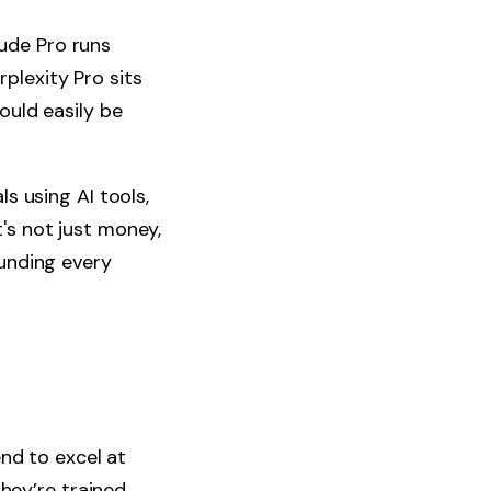
ude Pro runs
plexity Pro sits
ould easily be
s using AI tools,
's not just money,
unding every
end to excel at
hey’re trained,