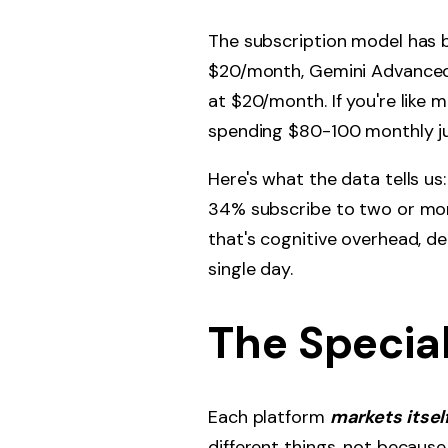
The subscription model has 
$20/month, Gemini Advanced 
at $20/month. If you're like
spending $80-100 monthly jus
Here's what the data tells us
34% subscribe to two or more
that's cognitive overhead, d
single day.
The Specia
Each platform
markets itsel
different things, not because