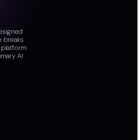
designed
e breaks
 platform
imary AI