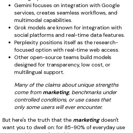
Gemini focuses on integration with Google
services, creates seamless workflows, and
multimodal capabilities.
Grok models are known for integration with
social platforms and real-time data features.
Perplexity positions itself as the research-
focused option with real-time web access.
Other open-source teams build models
designed for transparency, low cost, or
multilingual support.
Many of the claims about unique strengths
come from
marketing
, benchmarks under
controlled conditions, or use cases that
only some users will ever encounter.
But here's the truth that the
marketing
doesn't
want you to dwell on: for 85-90% of everyday use