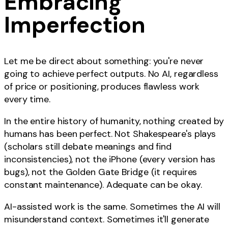
Embracing
Imperfection
Let me be direct about something: you're never
going to achieve perfect outputs. No AI, regardless
of price or positioning, produces flawless work
every time.
In the entire history of humanity, nothing created by
humans has been perfect. Not Shakespeare's plays
(scholars still debate meanings and find
inconsistencies), not the iPhone (every version has
bugs), not the Golden Gate Bridge (it requires
constant maintenance). Adequate can be okay.
AI-assisted work is the same. Sometimes the AI will
misunderstand context. Sometimes it'll generate