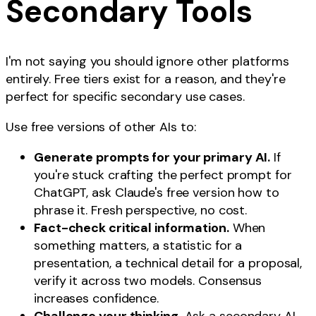
Secondary Tools
I'm not saying you should ignore other platforms
entirely. Free tiers exist for a reason, and they're
perfect for specific secondary use cases.
Use free versions of other AIs to:
Generate prompts for your primary AI.
If
you're stuck crafting the perfect prompt for
ChatGPT, ask Claude's free version how to
phrase it. Fresh perspective, no cost.
Fact-check critical information.
When
something matters, a statistic for a
presentation, a technical detail for a proposal,
verify it across two models. Consensus
increases confidence.