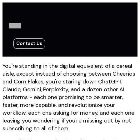
Contact Us
You're standing in the digital equivalent of a cereal
aisle, except instead of choosing between Cheerios
and Corn Flakes, you're staring down ChatGPT,
Claude, Gemini, Perplexity, and a dozen other AI
platforms - each one promising to be smarter,
faster, more capable, and revolutionize your
workflow, each one asking for money, and each one
leaving you wondering if you're missing out by not
subscribing to all of them.