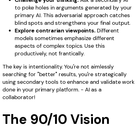
Challenge your thinking.
Ask a secondary AI
to poke holes in arguments generated by your
primary AI. This adversarial approach catches
blind spots and strengthens your final output.
Explore contrarian viewpoints.
Different
models sometimes emphasize different
aspects of complex topics. Use this
productively, not frantically.
The key is intentionality. You're not aimlessly
searching for "better" results, you're strategically
using secondary tools to enhance and validate work
done in your primary platform. - AI as a
collaborator!
The 90/10 Vision