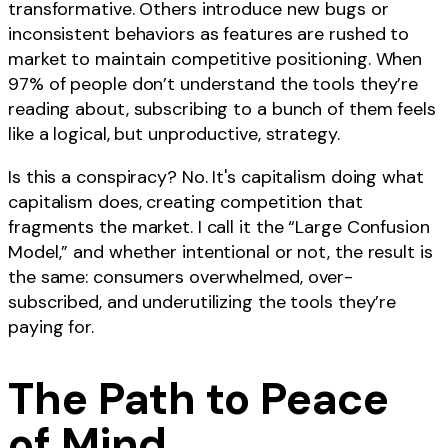
transformative. Others introduce new bugs or
inconsistent behaviors as features are rushed to
market to maintain competitive positioning. When
97% of people don’t understand the tools they’re
reading about, subscribing to a bunch of them feels
like a logical, but unproductive, strategy.
Is this a conspiracy? No. It's capitalism doing what
capitalism does, creating competition that
fragments the market. I call it the “Large Confusion
Model,” and whether intentional or not, the result is
the same: consumers overwhelmed, over-
subscribed, and underutilizing the tools they’re
paying for.
The Path to Peace
of Mind