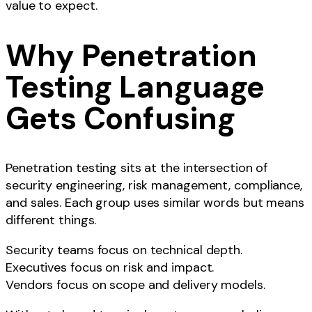
value to expect.
Why Penetration
Testing Language
Gets Confusing
Penetration testing sits at the intersection of
security engineering, risk management, compliance,
and sales. Each group uses similar words but means
different things.
Security teams focus on technical depth.
Executives focus on risk and impact.
Vendors focus on scope and delivery models.