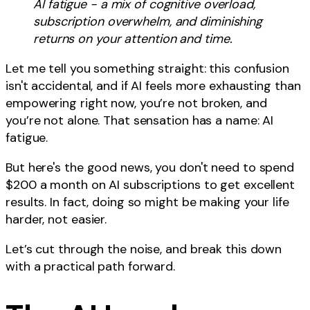
AI fatigue - a mix of cognitive overload,
subscription overwhelm, and diminishing
returns on your attention and time.
Let me tell you something straight: this confusion
isn't accidental, and if AI feels more exhausting than
empowering right now, you’re not broken, and
you’re not alone. That sensation has a name: AI
fatigue.
But here's the good news, you don't need to spend
$200 a month on AI subscriptions to get excellent
results. In fact, doing so might be making your life
harder, not easier.
Let’s cut through the noise, and break this down
with a practical path forward.