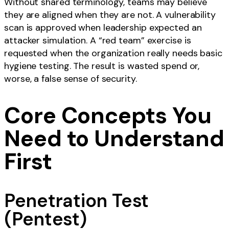
Without shared terminology, teams may believe
they are aligned when they are not. A vulnerability
scan is approved when leadership expected an
attacker simulation. A “red team” exercise is
requested when the organization really needs basic
hygiene testing. The result is wasted spend or,
worse, a false sense of security.
Core Concepts You
Need to Understand
First
Penetration Test
(Pentest)