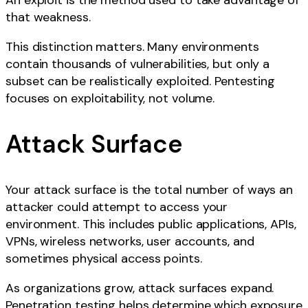
An exploit is the method used to take advantage of
that weakness.
This distinction matters. Many environments
contain thousands of vulnerabilities, but only a
subset can be realistically exploited. Pentesting
focuses on exploitability, not volume.
Attack Surface
Your attack surface is the total number of ways an
attacker could attempt to access your
environment. This includes public applications, APIs,
VPNs, wireless networks, user accounts, and
sometimes physical access points.
As organizations grow, attack surfaces expand.
Penetration testing helps determine which exposure