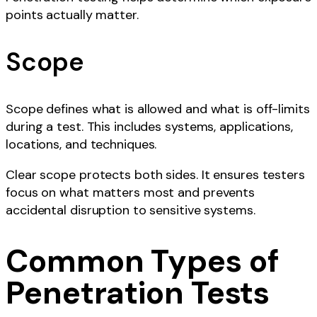
points actually matter.
Scope
Scope defines what is allowed and what is off-limits
during a test. This includes systems, applications,
locations, and techniques.
Clear scope protects both sides. It ensures testers
focus on what matters most and prevents
accidental disruption to sensitive systems.
Common Types of
Penetration Tests