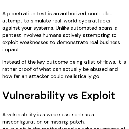
A penetration test is an authorized, controlled
attempt to simulate real-world cyberattacks
against your systems. Unlike automated scans, a
pentest involves humans actively attempting to
exploit weaknesses to demonstrate real business
impact.
Instead of the key outcome being a list of flaws, it is
rather proof of what can actually be abused and
how far an attacker could realistically go.
Vulnerability vs Exploit
A vulnerability is a weakness, such as a
misconfiguration or missing patch.