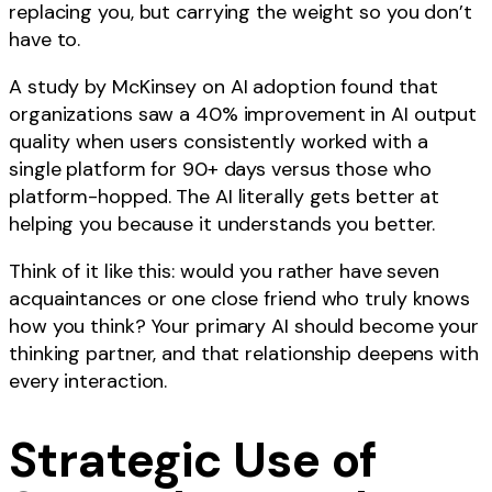
replacing you, but carrying the weight so you don’t
have to.
A study by McKinsey on AI adoption found that
organizations saw a 40% improvement in AI output
quality when users consistently worked with a
single platform for 90+ days versus those who
platform-hopped. The AI literally gets better at
helping you because it understands you better.
Think of it like this: would you rather have seven
acquaintances or one close friend who truly knows
how you think? Your primary AI should become your
thinking partner, and that relationship deepens with
every interaction.
Strategic Use of