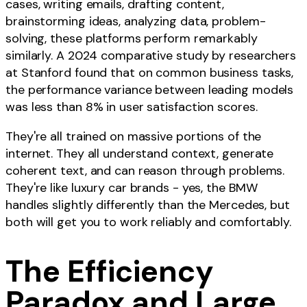
cases, writing emails, drafting content,
brainstorming ideas, analyzing data, problem-
solving, these platforms perform remarkably
similarly. A 2024 comparative study by researchers
at Stanford found that on common business tasks,
the performance variance between leading models
was less than 8% in user satisfaction scores.
They're all trained on massive portions of the
internet. They all understand context, generate
coherent text, and can reason through problems.
They're like luxury car brands - yes, the BMW
handles slightly differently than the Mercedes, but
both will get you to work reliably and comfortably.
The Efficiency
Paradox and Large