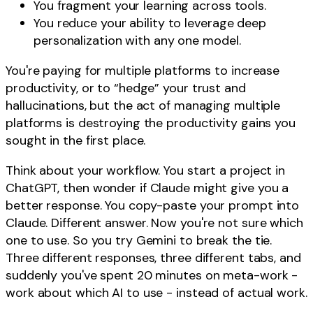
You fragment your learning across tools.
You reduce your ability to leverage deep
personalization with any one model.
You're paying for multiple platforms to increase
productivity, or to “hedge” your trust and
hallucinations, but the act of managing multiple
platforms is destroying the productivity gains you
sought in the first place.
Think about your workflow. You start a project in
ChatGPT, then wonder if Claude might give you a
better response. You copy-paste your prompt into
Claude. Different answer. Now you're not sure which
one to use. So you try Gemini to break the tie.
Three different responses, three different tabs, and
suddenly you've spent 20 minutes on meta-work -
work about which AI to use - instead of actual work.