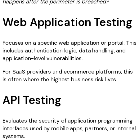
happens after the perimeter is breached?
"
Web Application Testing
Focuses on a specific web application or portal. This
includes authentication logic, data handling, and
application-level vulnerabilities.
For SaaS providers and ecommerce platforms, this
is often where the highest business risk lives.
API Testing
Evaluates the security of application programming
interfaces used by mobile apps, partners, or internal
systems.