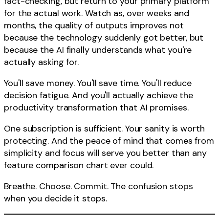
fact-checking, but return to your primary platform
for the actual work. Watch as, over weeks and
months, the quality of outputs improves not
because the technology suddenly got better, but
because the AI finally understands what you're
actually asking for.
You'll save money. You'll save time. You'll reduce
decision fatigue. And you'll actually achieve the
productivity transformation that AI promises.
One subscription is sufficient. Your sanity is worth
protecting. And the peace of mind that comes from
simplicity and focus will serve you better than any
feature comparison chart ever could.
Breathe. Choose. Commit. The confusion stops
when you decide it stops.