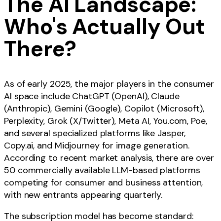
The AI Landscape:
Who's Actually Out
There?
As of early 2025, the major players in the consumer
AI space include ChatGPT (OpenAI), Claude
(Anthropic), Gemini (Google), Copilot (Microsoft),
Perplexity, Grok (X/Twitter), Meta AI, You.com, Poe,
and several specialized platforms like Jasper,
Copy.ai, and Midjourney for image generation.
According to recent market analysis, there are over
50 commercially available LLM-based platforms
competing for consumer and business attention,
with new entrants appearing quarterly.
The subscription model has become standard: