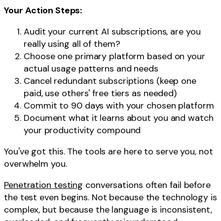
Your Action Steps:
Audit your current AI subscriptions, are you
really using all of them?
Choose one primary platform based on your
actual usage patterns and needs
Cancel redundant subscriptions (keep one
paid, use others' free tiers as needed)
Commit to 90 days with your chosen platform
Document what it learns about you and watch
your productivity compound
You've got this. The tools are here to serve you, not
overwhelm you.
Penetration testing
conversations often fail before
the test even begins. Not because the technology is
complex, but because the language is inconsistent,