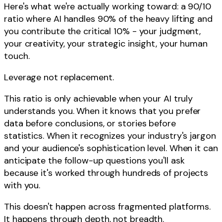
Here's what we're actually working toward: a 90/10
ratio where AI handles 90% of the heavy lifting and
you contribute the critical 10% - your judgment,
your creativity, your strategic insight, your human
touch.
Leverage not replacement.
This ratio is only achievable when your AI truly
understands you. When it knows that you prefer
data before conclusions, or stories before
statistics. When it recognizes your industry's jargon
and your audience's sophistication level. When it can
anticipate the follow-up questions you'll ask
because it's worked through hundreds of projects
with you.
This doesn't happen across fragmented platforms.
It happens through depth, not breadth.