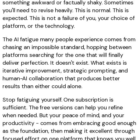
something awkward or factually shaky. Sometimes
you'll need to revise heavily. This is normal. This is
expected. This is not a failure of you, your choice of
platform, or the technology.
The AI fatigue many people experience comes from
chasing an impossible standard, hopping between
platforms searching for the one that will finally
deliver perfection. It doesn't exist. What exists is
iterative improvement, strategic prompting, and
human-AI collaboration that produces better
results than either could alone.
Stop fatiguing yourself. One subscription is
sufficient. The free versions can help you refine
when needed. But your peace of mind, and your
productivity - comes from embracing good enough
as the foundation, then making it excellent through
focused effort on one platform that knows you well.