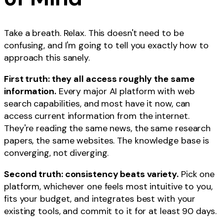
Take a breath. Relax. This doesn't need to be
confusing, and I'm going to tell you exactly how to
approach this sanely.
First truth: they all access roughly the same
information.
Every major AI platform with web
search capabilities, and most have it now, can
access current information from the internet.
They're reading the same news, the same research
papers, the same websites. The knowledge base is
converging, not diverging.
Second truth: consistency beats variety.
Pick one
platform, whichever one feels most intuitive to you,
fits your budget, and integrates best with your
existing tools, and commit to it for at least 90 days.