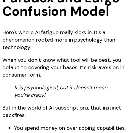
Confusion Model
Here's where AI fatigue really kicks in. It’s a
phenomenon rooted more in psychology than
technology:
When you don’t know what tool will be best, you
default to covering your bases. It’s risk aversion in
consumer form.
It is psychological, but it doesn’t mean
you’re crazy!
But in the world of AI subscriptions, that instinct
backfires:
You spend money on overlapping capabilities.