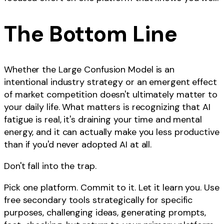
The Bottom Line
Whether the Large Confusion Model is an
intentional industry strategy or an emergent effect
of market competition doesn't ultimately matter to
your daily life. What matters is recognizing that AI
fatigue is real, it's draining your time and mental
energy, and it can actually make you less productive
than if you'd never adopted AI at all.
Don't fall into the trap.
Pick one platform. Commit to it. Let it learn you. Use
free secondary tools strategically for specific
purposes, challenging ideas, generating prompts,