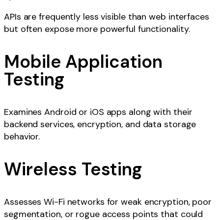
APIs are frequently less visible than web interfaces
but often expose more powerful functionality.
Mobile Application
Testing
Examines Android or iOS apps along with their
backend services, encryption, and data storage
behavior.
Wireless Testing
Assesses Wi-Fi networks for weak encryption, poor
segmentation, or rogue access points that could