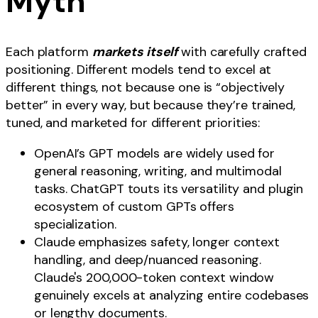
Myth
Each platform
markets itself
with carefully crafted
positioning. Different models tend to excel at
different things, not because one is “objectively
better” in every way, but because they’re trained,
tuned, and marketed for different priorities:
OpenAI’s GPT models are widely used for
general reasoning, writing, and multimodal
tasks. ChatGPT touts its versatility and plugin
ecosystem of custom GPTs offers
specialization.
Claude emphasizes safety, longer context
handling, and deep/nuanced reasoning.
Claude's 200,000-token context window
genuinely excels at analyzing entire codebases
or lengthy documents.