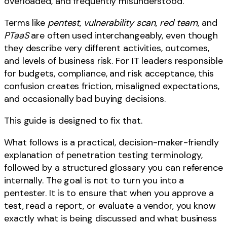
overloaded, and frequently misunderstood.
Terms like
pentest
,
vulnerability scan
,
red team
, and
PTaaS
are often used interchangeably, even though
they describe very different activities, outcomes,
and levels of business risk. For IT leaders responsible
for budgets, compliance, and risk acceptance, this
confusion creates friction, misaligned expectations,
and occasionally bad buying decisions.
This guide is designed to fix that.
What follows is a practical, decision-maker-friendly
explanation of penetration testing terminology,
followed by a structured glossary you can reference
internally. The goal is not to turn you into a
pentester. It is to ensure that when you approve a
test, read a report, or evaluate a vendor, you know
exactly what is being discussed and what business