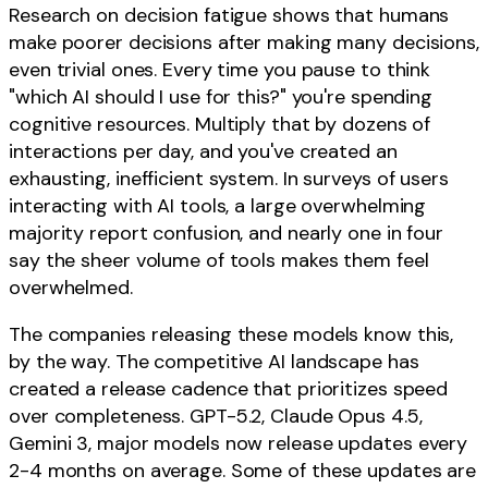
Research on decision fatigue shows that humans
make poorer decisions after making many decisions,
even trivial ones. Every time you pause to think
"which AI should I use for this?" you're spending
cognitive resources. Multiply that by dozens of
interactions per day, and you've created an
exhausting, inefficient system. In surveys of users
interacting with AI tools, a large overwhelming
majority report confusion, and nearly one in four
say the sheer volume of tools makes them feel
overwhelmed.
The companies releasing these models know this,
by the way. The competitive AI landscape has
created a release cadence that prioritizes speed
over completeness. GPT-5.2, Claude Opus 4.5,
Gemini 3, major models now release updates every
2-4 months on average. Some of these updates are