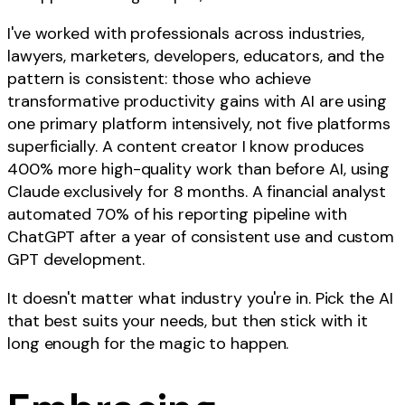
I've worked with professionals across industries,
lawyers, marketers, developers, educators, and the
pattern is consistent: those who achieve
transformative productivity gains with AI are using
one primary platform intensively, not five platforms
superficially. A content creator I know produces
400% more high-quality work than before AI, using
Claude exclusively for 8 months. A financial analyst
automated 70% of his reporting pipeline with
ChatGPT after a year of consistent use and custom
GPT development.
It doesn't matter what industry you're in. Pick the AI
that best suits your needs, but then stick with it
long enough for the magic to happen.