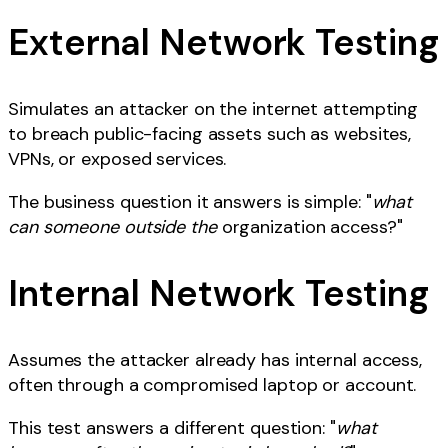
External Network Testing
Simulates an attacker on the internet attempting
to breach public-facing assets such as websites,
VPNs, or exposed services.
The business question it answers is simple: "
what
can someone outside the
organization access?"
Internal Network Testing
Assumes the attacker already has internal access,
often through a compromised laptop or account.
This test answers a different question: "
what