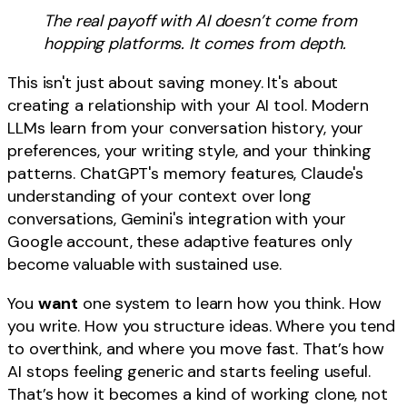
The real payoff with AI doesn’t come from
hopping platforms. It comes from depth.
This isn't just about saving money. It's about
creating a relationship with your AI tool. Modern
LLMs learn from your conversation history, your
preferences, your writing style, and your thinking
patterns. ChatGPT's memory features, Claude's
understanding of your context over long
conversations, Gemini's integration with your
Google account, these adaptive features only
become valuable with sustained use.
You
want
one system to learn how you think. How
you write. How you structure ideas. Where you tend
to overthink, and where you move fast. That’s how
AI stops feeling generic and starts feeling useful.
That’s how it becomes a kind of working clone, not