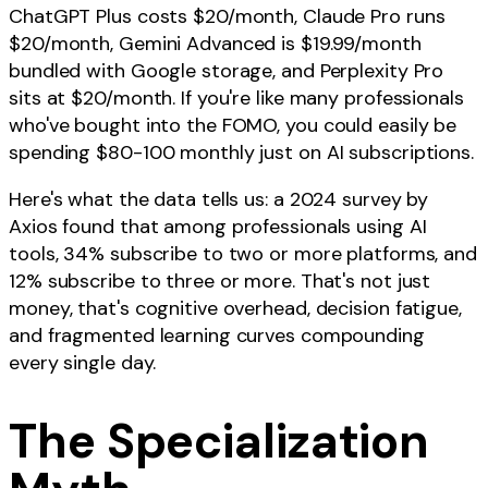
ChatGPT Plus costs $20/month, Claude Pro runs
$20/month, Gemini Advanced is $19.99/month
bundled with Google storage, and Perplexity Pro
sits at $20/month. If you're like many professionals
who've bought into the FOMO, you could easily be
spending $80-100 monthly just on AI subscriptions.
Here's what the data tells us: a 2024 survey by
Axios found that among professionals using AI
tools, 34% subscribe to two or more platforms, and
12% subscribe to three or more. That's not just
money, that's cognitive overhead, decision fatigue,
and fragmented learning curves compounding
every single day.
The Specialization