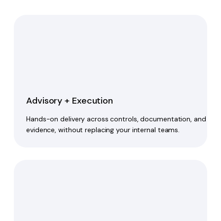
Advisory + Execution
Hands-on delivery across controls, documentation, and
evidence, without replacing your internal teams.