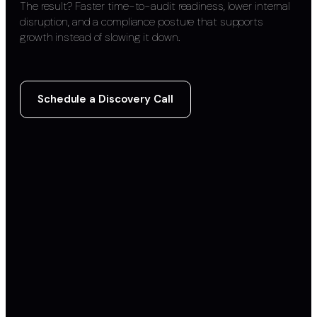
The result? Faster time-to-audit readiness, lower internal
disruption, and a compliance posture that supports
growth instead of slowing it down.
Schedule a Discovery Call