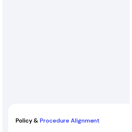
Policy &
Procedure Alignment