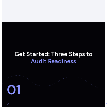
Get Started: Three Steps to
Audit Readiness
01