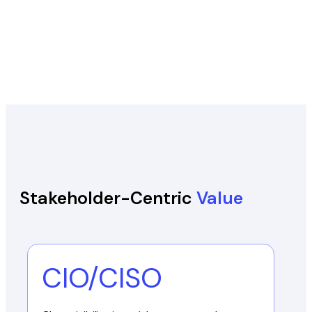
Stakeholder-Centric
Value
CIO/CISO