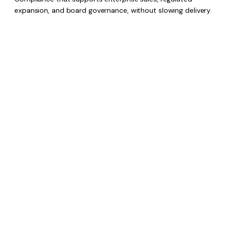
expansion, and board governance, without slowing delivery.