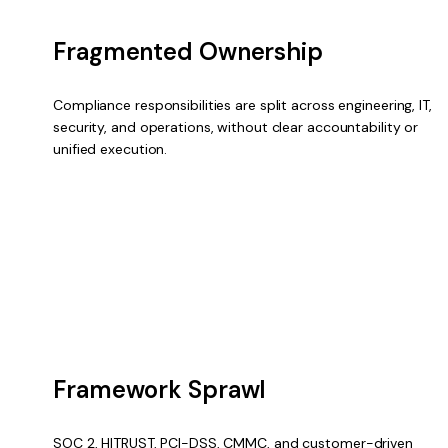
Fragmented Ownership
Compliance responsibilities are split across engineering, IT,
security, and operations, without clear accountability or
unified execution.
Framework Sprawl
SOC 2, HITRUST, PCI-DSS, CMMC, and customer-driven