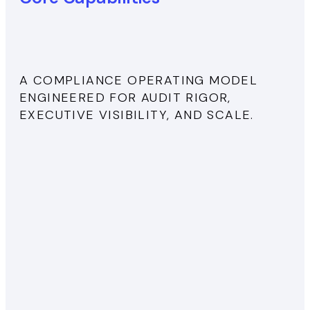
A COMPLIANCE OPERATING MODEL
ENGINEERED FOR AUDIT RIGOR,
EXECUTIVE VISIBILITY, AND SCALE.