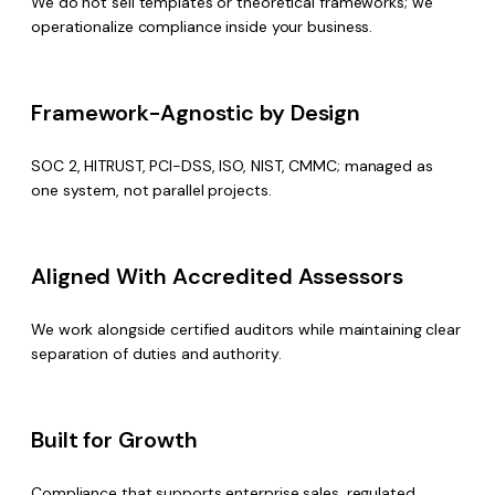
We do not sell templates or theoretical frameworks; we
operationalize compliance inside your business.
Framework-Agnostic by Design
SOC 2, HITRUST, PCI-DSS, ISO, NIST, CMMC; managed as
one system, not parallel projects.
Aligned With Accredited Assessors
We work alongside certified auditors while maintaining clear
separation of duties and authority.
Built for Growth
Compliance that supports enterprise sales, regulated