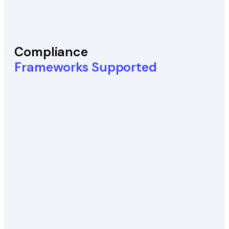
Compliance
Frameworks Supported