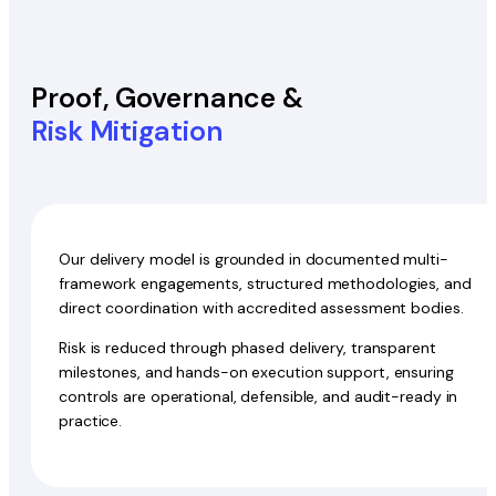
Proof, Governance &
Risk Mitigation
Our delivery model is grounded in documented multi-
framework engagements, structured methodologies, and
direct coordination with accredited assessment bodies.
Risk is reduced through phased delivery, transparent
milestones, and hands-on execution support, ensuring
controls are operational, defensible, and audit-ready in
practice.