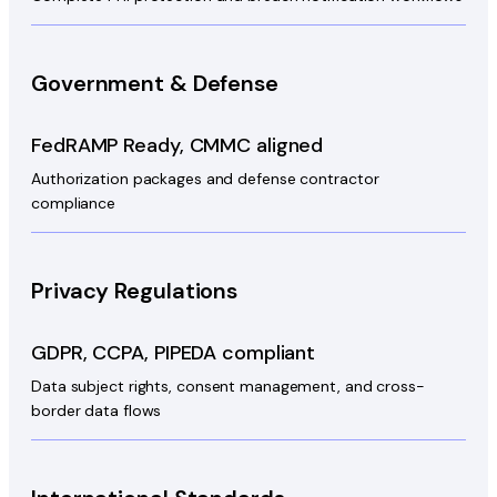
Government & Defense
FedRAMP Ready, CMMC aligned
Authorization packages and defense contractor
compliance
Privacy Regulations
GDPR, CCPA, PIPEDA compliant
Data subject rights, consent management, and cross-
border data flows