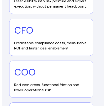
Clear visibility into risk posture and expert
execution, without permanent headcount.
CFO
Predictable compliance costs, measurable
ROI, and faster deal enablement.
COO
Reduced cross-functional friction and
lower operational risk.