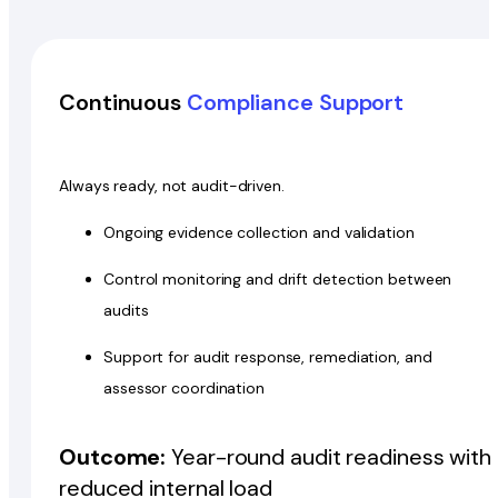
Continuous
Compliance Support
Always ready, not audit-driven.
Ongoing evidence collection and validation
Control monitoring and drift detection between
audits
Support for audit response, remediation, and
assessor coordination
Outcome:
Year-round audit readiness with
reduced internal load