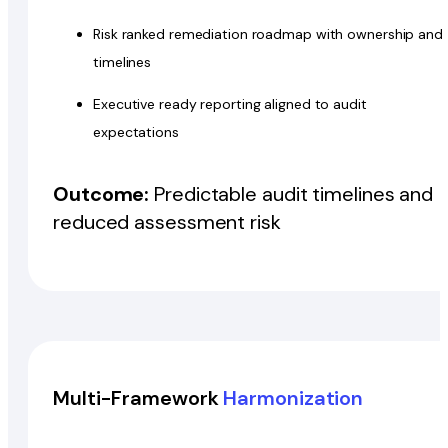
Risk ranked remediation roadmap with ownership and
timelines
Executive ready reporting aligned to audit
expectations
Outcome:
Predictable audit timelines and
reduced assessment risk
Multi-Framework
Harmonization