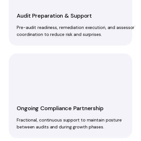
Audit Preparation & Support
Pre-audit readiness, remediation execution, and assessor
coordination to reduce risk and surprises.
Ongoing Compliance Partnership
Fractional, continuous support to maintain posture
between audits and during growth phases.