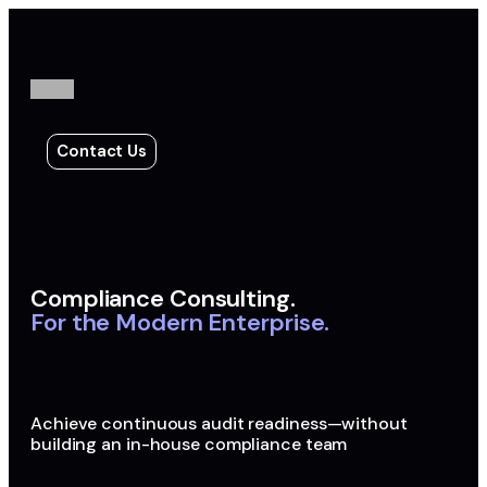
Contact Us
Compliance Consulting.
For the Modern Enterprise.
Achieve continuous audit readiness—without
building an in-house compliance team