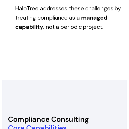
HaloTree addresses these challenges by
treating compliance as a
managed
capability
, not a periodic project.
Compliance Consulting
Core Capabilities