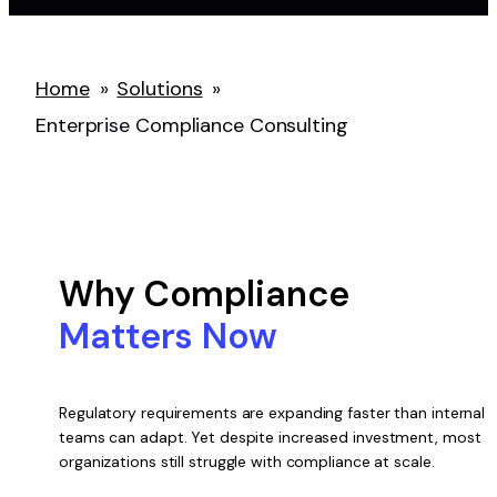
Home
»
Solutions
»
Enterprise Compliance Consulting
Why Compliance
Matters Now
Regulatory requirements are expanding faster than internal
teams can adapt. Yet despite increased investment, most
organizations still struggle with compliance at scale.