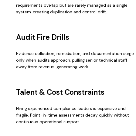
requirements overlap but are rarely managed as a single
system, creating duplication and control drift.
Audit Fire Drills
Evidence collection, remediation, and documentation surge
only when audits approach, pulling senior technical staff
away from revenue-generating work.
Talent & Cost Constraints
Hiring experienced compliance leaders is expensive and
fragile. Point-in-time assessments decay quickly without
continuous operational support.