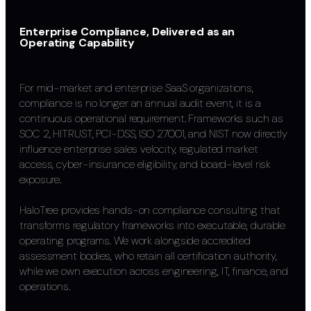
Enterprise Compliance, Delivered as an
Operating Capability
For mid-market and enterprise SaaS organizations,
compliance is no longer an annual audit event, it is a
continuous operational requirement. Frameworks such as
SOC 2, HITRUST, PCI-DSS, ISO 27001, and NIST now directly
influence enterprise sales velocity, regulated market
access, cyber-insurance eligibility, and board-level risk
exposure.
HaloTree provides hands-on compliance consulting that
transforms regulatory frameworks into executable, durable
operating programs. We work alongside accredited
assessment bodies, who retain all certification authority,
while we own execution across engineering, IT, finance, and
operations.