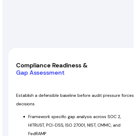
Compliance Readiness &
Gap Assessment
Establish a defensible baseline before audit pressure forces
decisions.
Framework specific gap analysis across SOC 2,
HITRUST, PCI-DSS, ISO 27001, NIST, CMMC, and
FedRAMP