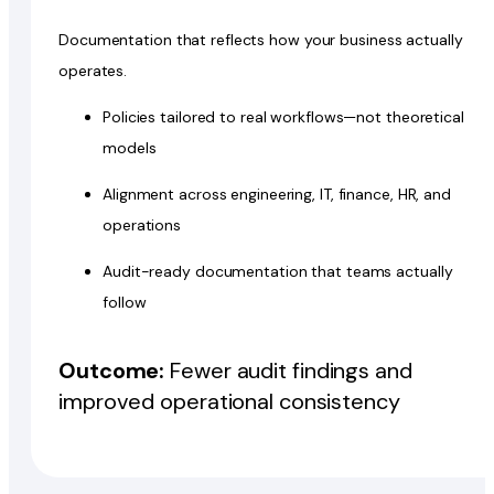
Documentation that reflects how your business actually
operates.
Policies tailored to real workflows—not theoretical
models
Alignment across engineering, IT, finance, HR, and
operations
Audit-ready documentation that teams actually
follow
Outcome:
Fewer audit findings and
improved operational consistency