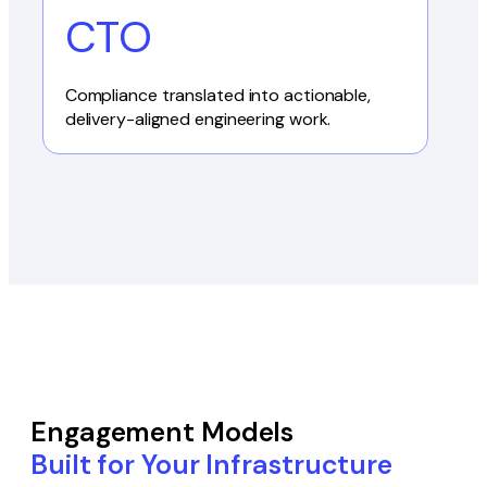
CTO
Compliance translated into actionable,
delivery-aligned engineering work.
Engagement Models
Built for Your Infrastructure