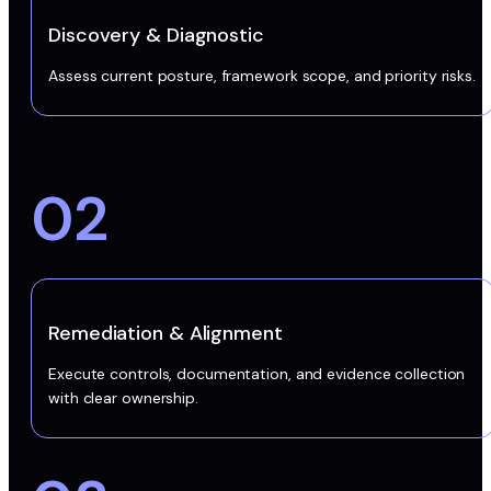
Discovery & Diagnostic
Assess current posture, framework scope, and priority risks.
02
Remediation & Alignment
Execute controls, documentation, and evidence collection
with clear ownership.