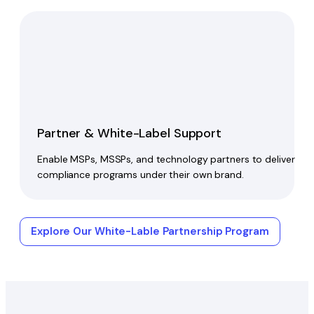
Partner & White-Label Support
Enable MSPs, MSSPs, and technology partners to deliver
compliance programs under their own brand.
Explore Our White-Lable Partnership Program