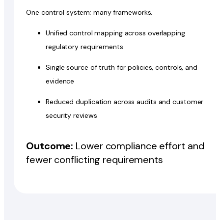
One control system; many frameworks.
Unified control mapping across overlapping
regulatory requirements
Single source of truth for policies, controls, and
evidence
Reduced duplication across audits and customer
security reviews
Outcome:
Lower compliance effort and
fewer conflicting requirements