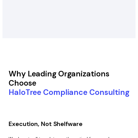
Why Leading Organizations
Choose
HaloTree Compliance Consulting
Execution, Not Shelfware