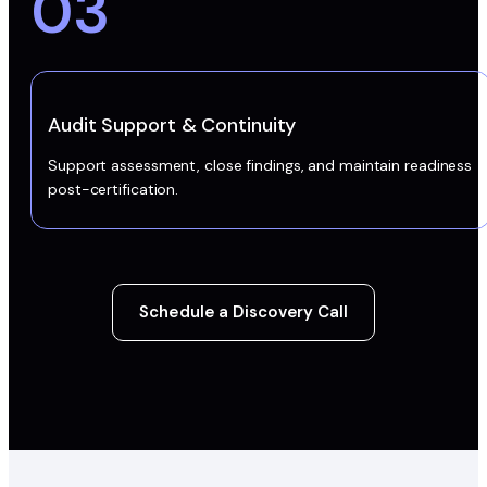
03
Audit Support & Continuity
Support assessment, close findings, and maintain readiness
post-certification.
Schedule a Discovery Call