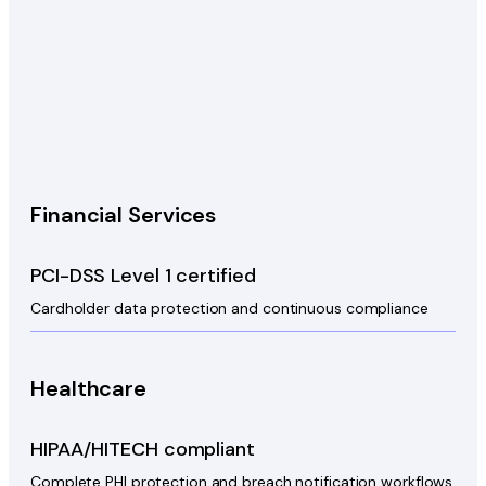
Financial Services
PCI-DSS Level 1 certified
Cardholder data protection and continuous compliance
Healthcare
HIPAA/HITECH compliant
Complete PHI protection and breach notification workflows